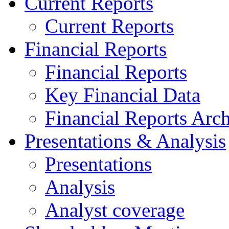
Current Reports
Current Reports
Financial Reports
Financial Reports
Key Financial Data
Financial Reports Arc
Presentations & Analysis
Presentations
Analysis
Analyst coverage