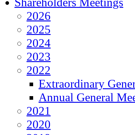
Shareholders Meetings
2026
2025
2024
2023
2022
Extraordinary Gene
Annual General Mee
2021
2020