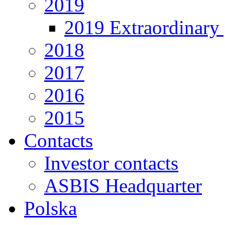
2019
2019 Extraordinary 
2018
2017
2016
2015
Contacts
Investor contacts
ASBIS Headquarter
Polska