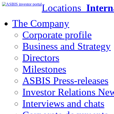
Locations
Intern
The Company
Corporate profile
Business and Strategy
Directors
Milestones
ASBIS Press-releases
Investor Relations Ne
Interviews and chats