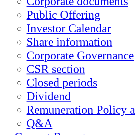
Corporate documents
Public Offering
Investor Calendar
Share information
Corporate Governance
CSR section
Closed periods
Dividend
Remuneration Policy 
Q&A