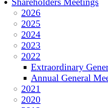
Shareholders Meetings
2026
2025
2024
2023
2022
Extraordinary Gene
Annual General Mee
2021
2020