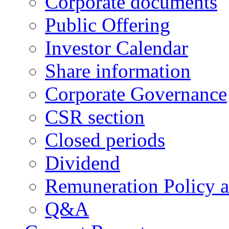
Corporate documents
Public Offering
Investor Calendar
Share information
Corporate Governance
CSR section
Closed periods
Dividend
Remuneration Policy 
Q&A