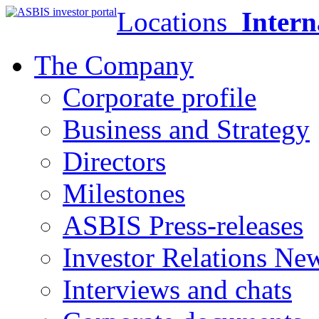
Locations
Intern
The Company
Corporate profile
Business and Strategy
Directors
Milestones
ASBIS Press-releases
Investor Relations Ne
Interviews and chats