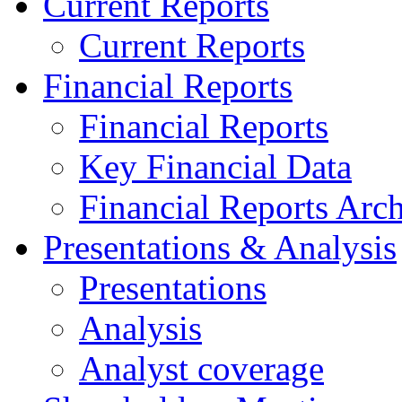
Current Reports
Current Reports
Financial Reports
Financial Reports
Key Financial Data
Financial Reports Arc
Presentations & Analysis
Presentations
Analysis
Analyst coverage