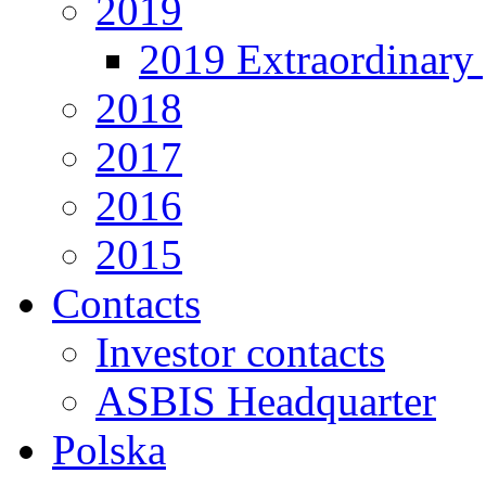
2019
2019 Extraordinary 
2018
2017
2016
2015
Contacts
Investor contacts
ASBIS Headquarter
Polska