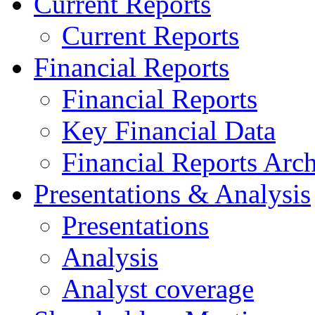
Current Reports
Current Reports
Financial Reports
Financial Reports
Key Financial Data
Financial Reports Arc
Presentations & Analysis
Presentations
Analysis
Analyst coverage