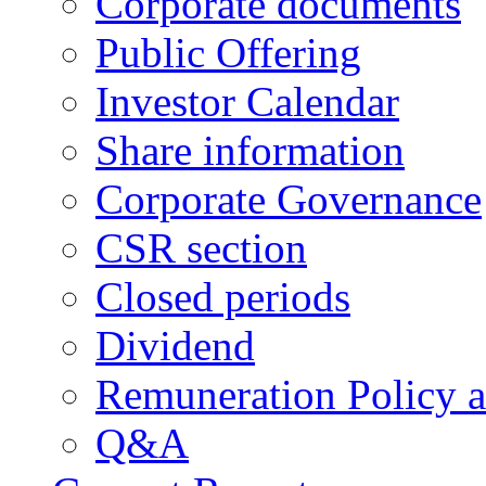
Corporate documents
Public Offering
Investor Calendar
Share information
Corporate Governance
CSR section
Closed periods
Dividend
Remuneration Policy 
Q&A