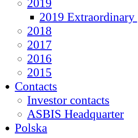
2019
2019 Extraordinary 
2018
2017
2016
2015
Contacts
Investor contacts
ASBIS Headquarter
Polska