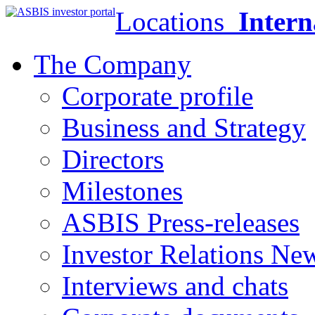
Locations
Intern
The Company
Corporate profile
Business and Strategy
Directors
Milestones
ASBIS Press-releases
Investor Relations Ne
Interviews and chats