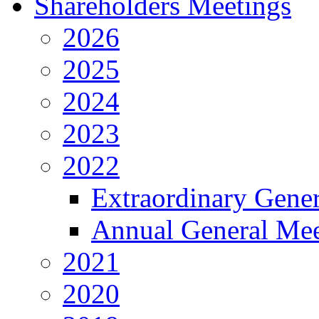
Shareholders Meetings
2026
2025
2024
2023
2022
Extraordinary Gene
Annual General Mee
2021
2020