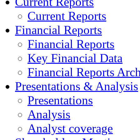
Current Reports
Current Reports
Financial Reports
Financial Reports
Key Financial Data
Financial Reports Arc
Presentations & Analysis
Presentations
Analysis
Analyst coverage