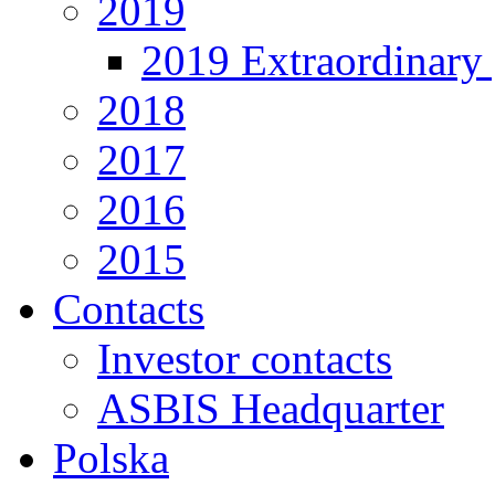
2019
2019 Extraordinary 
2018
2017
2016
2015
Contacts
Investor contacts
ASBIS Headquarter
Polska