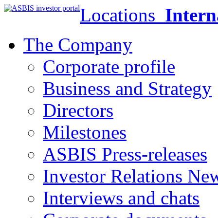
Locations
Intern
The Company
Corporate profile
Business and Strategy
Directors
Milestones
ASBIS Press-releases
Investor Relations Ne
Interviews and chats