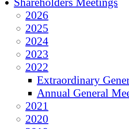
Shareholders Meetings
2026
2025
2024
2023
2022
Extraordinary Gene
Annual General Mee
2021
2020