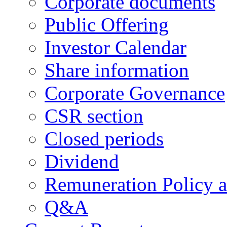
Corporate documents
Public Offering
Investor Calendar
Share information
Corporate Governance
CSR section
Closed periods
Dividend
Remuneration Policy 
Q&A