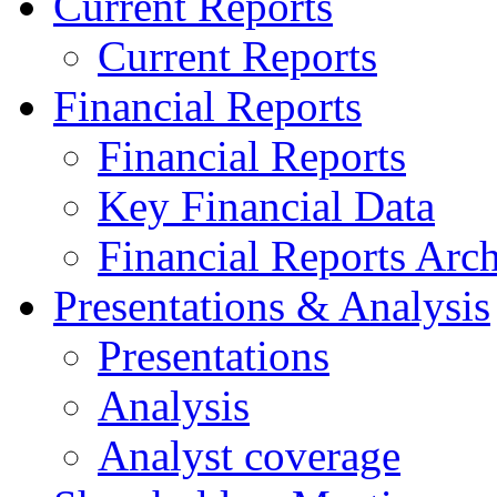
Current Reports
Current Reports
Financial Reports
Financial Reports
Key Financial Data
Financial Reports Arc
Presentations & Analysis
Presentations
Analysis
Analyst coverage