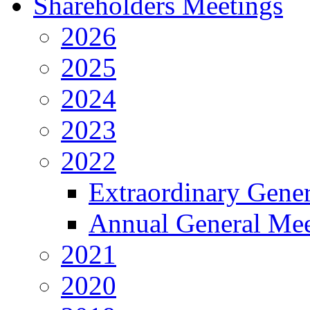
Shareholders Meetings
2026
2025
2024
2023
2022
Extraordinary Gene
Annual General Mee
2021
2020