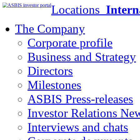
Locations
Intern
The Company
Corporate profile
Business and Strategy
Directors
Milestones
ASBIS Press-releases
Investor Relations Ne
Interviews and chats