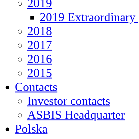
2019
2019 Extraordinary 
2018
2017
2016
2015
Contacts
Investor contacts
ASBIS Headquarter
Polska