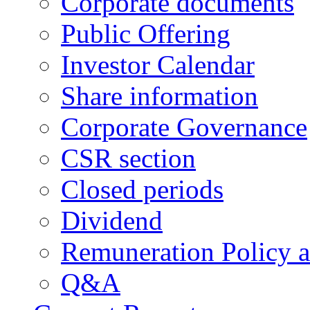
Corporate documents
Public Offering
Investor Calendar
Share information
Corporate Governance
CSR section
Closed periods
Dividend
Remuneration Policy 
Q&A