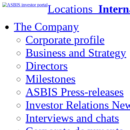
Locations
Intern
The Company
Corporate profile
Business and Strategy
Directors
Milestones
ASBIS Press-releases
Investor Relations Ne
Interviews and chats