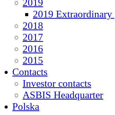
2019
2019 Extraordinary 
2018
2017
2016
2015
Contacts
Investor contacts
ASBIS Headquarter
Polska