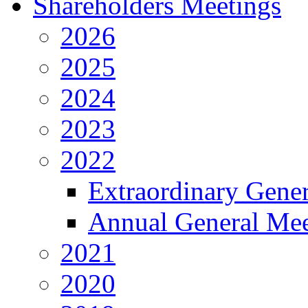
Shareholders Meetings
2026
2025
2024
2023
2022
Extraordinary Gene
Annual General Mee
2021
2020