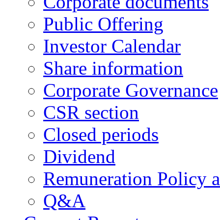
Corporate documents
Public Offering
Investor Calendar
Share information
Corporate Governance
CSR section
Closed periods
Dividend
Remuneration Policy 
Q&A