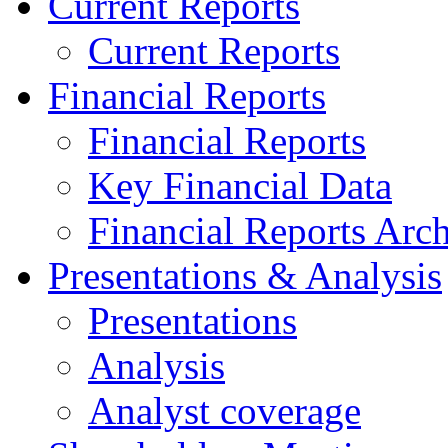
Current Reports
Current Reports
Financial Reports
Financial Reports
Key Financial Data
Financial Reports Arc
Presentations & Analysis
Presentations
Analysis
Analyst coverage