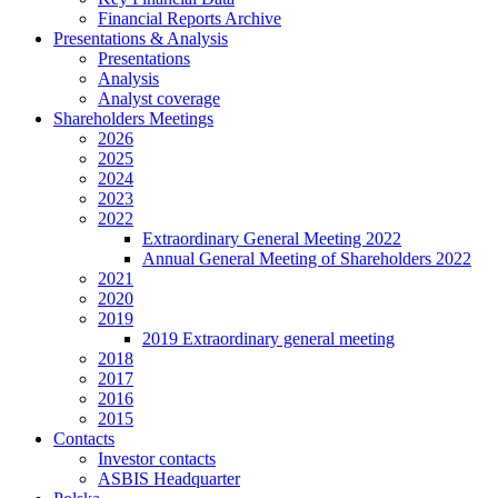
Financial Reports Archive
Presentations & Analysis
Presentations
Analysis
Analyst coverage
Shareholders Meetings
2026
2025
2024
2023
2022
Extraordinary General Meeting 2022
Annual General Meeting of Shareholders 2022
2021
2020
2019
2019 Extraordinary general meeting
2018
2017
2016
2015
Contacts
Investor contacts
ASBIS Headquarter