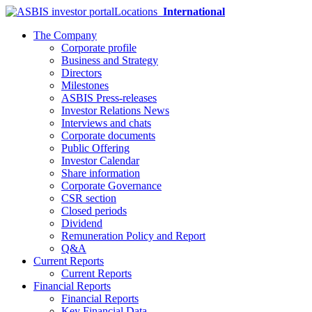
Locations
International
The Company
Corporate profile
Business and Strategy
Directors
Milestones
ASBIS Press-releases
Investor Relations News
Interviews and chats
Corporate documents
Public Offering
Investor Calendar
Share information
Corporate Governance
CSR section
Closed periods
Dividend
Remuneration Policy and Report
Q&A
Current Reports
Current Reports
Financial Reports
Financial Reports
Key Financial Data