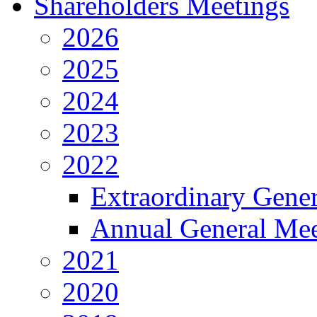
Shareholders Meetings
2026
2025
2024
2023
2022
Extraordinary Gene
Annual General Mee
2021
2020