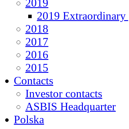
2019
2019 Extraordinary 
2018
2017
2016
2015
Contacts
Investor contacts
ASBIS Headquarter
Polska