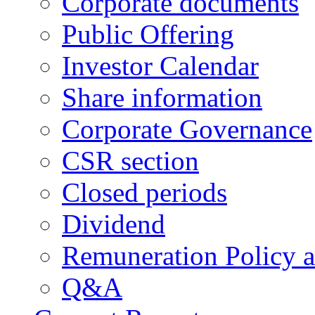
Corporate documents
Public Offering
Investor Calendar
Share information
Corporate Governance
CSR section
Closed periods
Dividend
Remuneration Policy 
Q&A