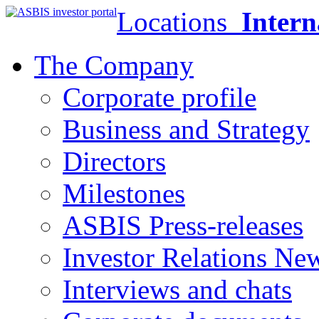
Locations
Intern
The Company
Corporate profile
Business and Strategy
Directors
Milestones
ASBIS Press-releases
Investor Relations Ne
Interviews and chats