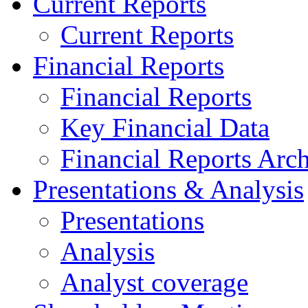
Current Reports
Current Reports
Financial Reports
Financial Reports
Key Financial Data
Financial Reports Arc
Presentations & Analysis
Presentations
Analysis
Analyst coverage