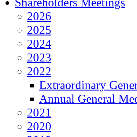
Shareholders Meetings
2026
2025
2024
2023
2022
Extraordinary Gene
Annual General Mee
2021
2020