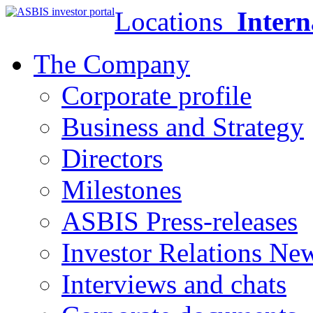
Locations
Intern
The Company
Corporate profile
Business and Strategy
Directors
Milestones
ASBIS Press-releases
Investor Relations Ne
Interviews and chats