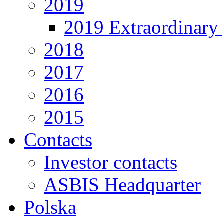
2019
2019 Extraordinary 
2018
2017
2016
2015
Contacts
Investor contacts
ASBIS Headquarter
Polska