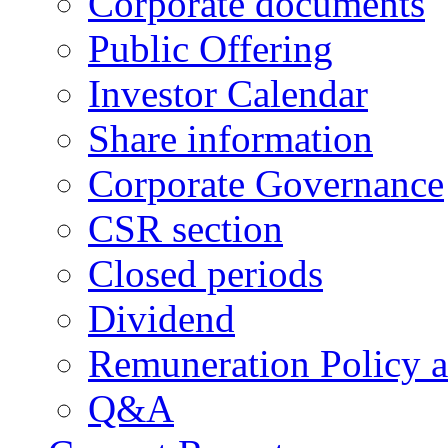
Corporate documents
Public Offering
Investor Calendar
Share information
Corporate Governance
CSR section
Closed periods
Dividend
Remuneration Policy 
Q&A