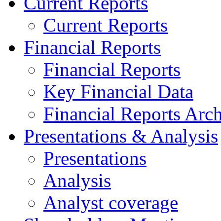
Current Reports
Current Reports
Financial Reports
Financial Reports
Key Financial Data
Financial Reports Arc
Presentations & Analysis
Presentations
Analysis
Analyst coverage