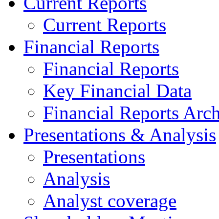
Current Reports
Current Reports
Financial Reports
Financial Reports
Key Financial Data
Financial Reports Arc
Presentations & Analysis
Presentations
Analysis
Analyst coverage