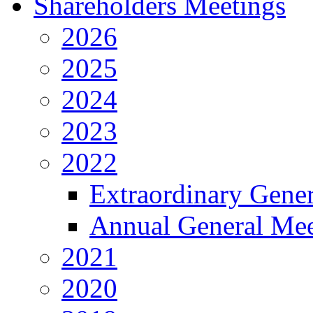
Shareholders Meetings
2026
2025
2024
2023
2022
Extraordinary Gene
Annual General Mee
2021
2020