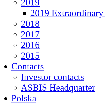
2019
2019 Extraordinary 
2018
2017
2016
2015
Contacts
Investor contacts
ASBIS Headquarter
Polska