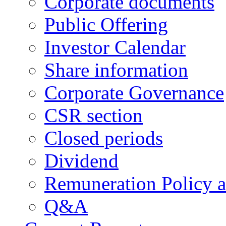
Corporate documents
Public Offering
Investor Calendar
Share information
Corporate Governance
CSR section
Closed periods
Dividend
Remuneration Policy 
Q&A