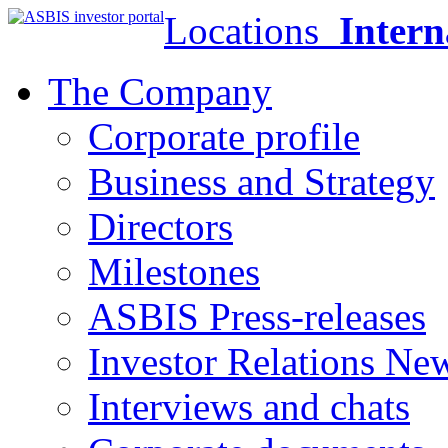
Locations
Intern
The Company
Corporate profile
Business and Strategy
Directors
Milestones
ASBIS Press-releases
Investor Relations Ne
Interviews and chats