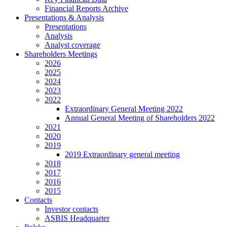
Financial Reports Archive
Presentations & Analysis
Presentations
Analysis
Analyst coverage
Shareholders Meetings
2026
2025
2024
2023
2022
Extraordinary General Meeting 2022
Annual General Meeting of Shareholders 2022
2021
2020
2019
2019 Extraordinary general meeting
2018
2017
2016
2015
Contacts
Investor contacts
ASBIS Headquarter