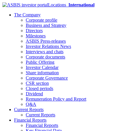
Locations
International
The Company
Corporate profile
Business and Strategy
Directors
Milestones
ASBIS Press-releases
Investor Relations News
Interviews and chats
Corporate documents
Public Offering
Investor Calendar
Share information
Corporate Governance
CSR section
Closed periods
Dividend
Remuneration Policy and Report
Q&A
Current Reports
Current Reports
Financial Reports
Financial Reports
Key Financial Data