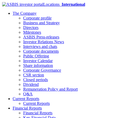
Locations
International
The Company
Corporate profile
Business and Strategy
Directors
Milestones
ASBIS Press-releases
Investor Relations News
Interviews and chats
Corporate documents
Public Offering
Investor Calendar
Share information
Corporate Governance
CSR section
Closed periods
Dividend
Remuneration Policy and Report
Q&A
Current Reports
Current Reports
Financial Reports
Financial Reports
Key Financial Data