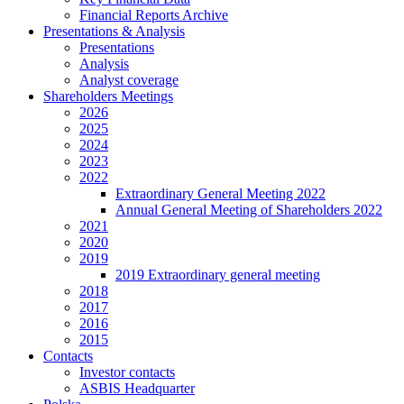
Financial Reports Archive
Presentations & Analysis
Presentations
Analysis
Analyst coverage
Shareholders Meetings
2026
2025
2024
2023
2022
Extraordinary General Meeting 2022
Annual General Meeting of Shareholders 2022
2021
2020
2019
2019 Extraordinary general meeting
2018
2017
2016
2015
Contacts
Investor contacts
ASBIS Headquarter