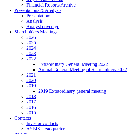
Financial Reports Archive
Presentations & Analysis
Presentations
Analysis
Analyst coverage
Shareholders Meetings
2026
2025
2024
2023
2022
Extraordinary General Meeting 2022
Annual General Meeting of Shareholders 2022
2021
2020
2019
2019 Extraordinary general meeting
2018
2017
2016
2015
Contacts
Investor contacts
ASBIS Headquarter