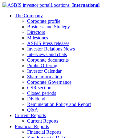
Locations
International
The Company
Corporate profile
Business and Strategy
Directors
Milestones
ASBIS Press-releases
Investor Relations News
Interviews and chats
Corporate documents
Public Offering
Investor Calendar
Share information
Corporate Governance
CSR section
Closed periods
Dividend
Remuneration Policy and Report
Q&A
Current Reports
Current Reports
Financial Reports
Financial Reports
Key Financial Data