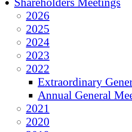
Shareholders Meetings
2026
2025
2024
2023
2022
Extraordinary Gene
Annual General Mee
2021
2020