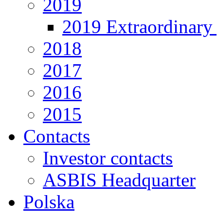
2019
2019 Extraordinary 
2018
2017
2016
2015
Contacts
Investor contacts
ASBIS Headquarter
Polska