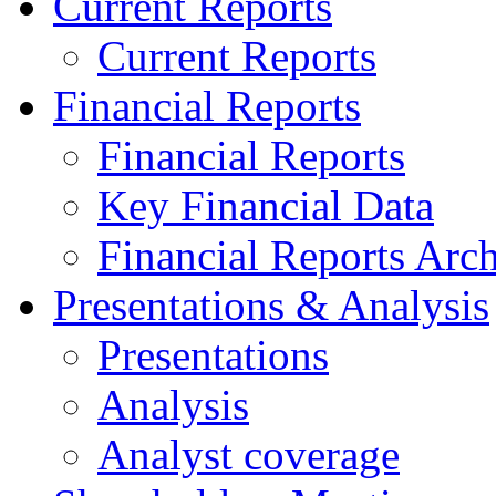
Current Reports
Current Reports
Financial Reports
Financial Reports
Key Financial Data
Financial Reports Arc
Presentations & Analysis
Presentations
Analysis
Analyst coverage