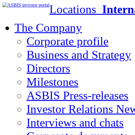
Locations
Intern
The Company
Corporate profile
Business and Strategy
Directors
Milestones
ASBIS Press-releases
Investor Relations Ne
Interviews and chats