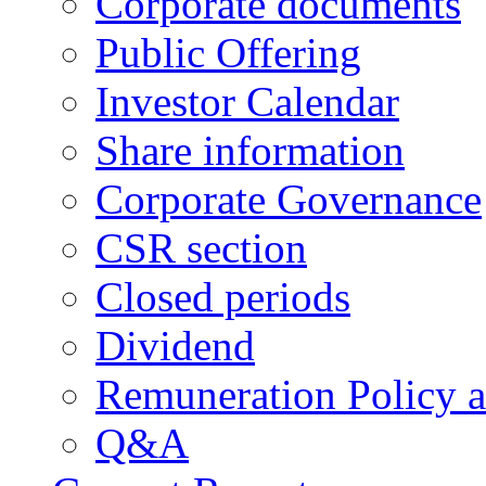
Corporate documents
Public Offering
Investor Calendar
Share information
Corporate Governance
CSR section
Closed periods
Dividend
Remuneration Policy 
Q&A