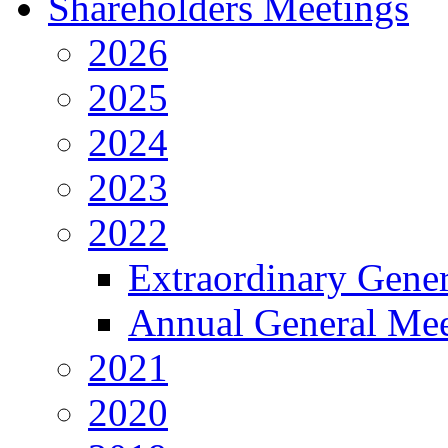
Shareholders Meetings
2026
2025
2024
2023
2022
Extraordinary Gene
Annual General Mee
2021
2020