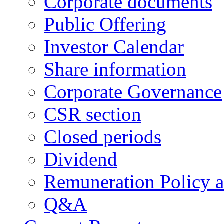
Corporate documents
Public Offering
Investor Calendar
Share information
Corporate Governance
CSR section
Closed periods
Dividend
Remuneration Policy 
Q&A