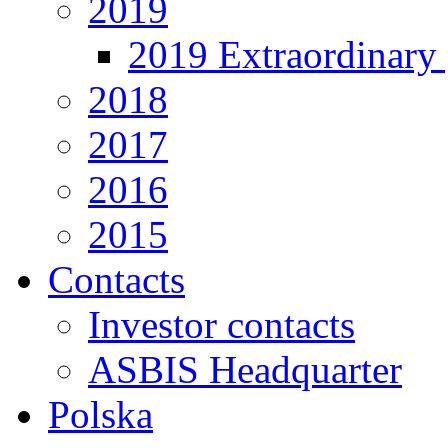
2019
2019 Extraordinary 
2018
2017
2016
2015
Contacts
Investor contacts
ASBIS Headquarter
Polska