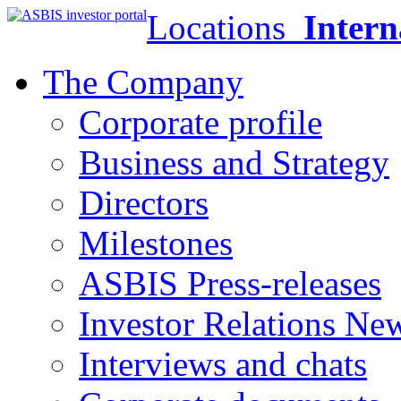
Locations
Intern
The Company
Corporate profile
Business and Strategy
Directors
Milestones
ASBIS Press-releases
Investor Relations Ne
Interviews and chats