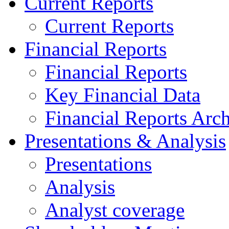
Current Reports
Current Reports
Financial Reports
Financial Reports
Key Financial Data
Financial Reports Arc
Presentations & Analysis
Presentations
Analysis
Analyst coverage