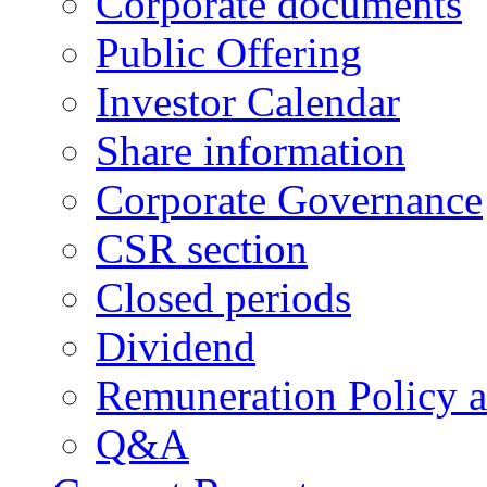
Corporate documents
Public Offering
Investor Calendar
Share information
Corporate Governance
CSR section
Closed periods
Dividend
Remuneration Policy 
Q&A