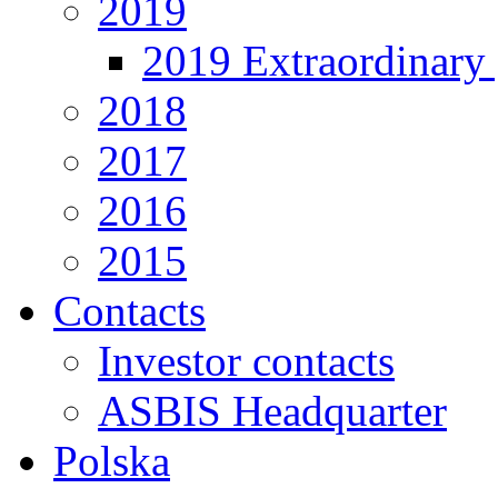
2019
2019 Extraordinary 
2018
2017
2016
2015
Contacts
Investor contacts
ASBIS Headquarter
Polska