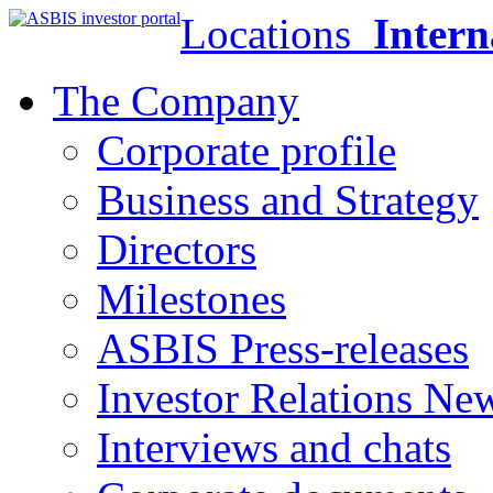
Locations
Intern
The Company
Corporate profile
Business and Strategy
Directors
Milestones
ASBIS Press-releases
Investor Relations Ne
Interviews and chats