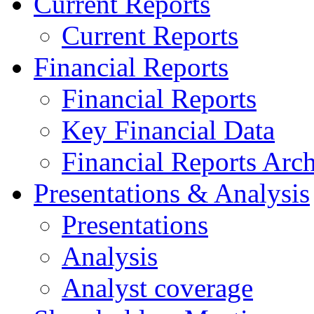
Current Reports
Current Reports
Financial Reports
Financial Reports
Key Financial Data
Financial Reports Arc
Presentations & Analysis
Presentations
Analysis
Analyst coverage