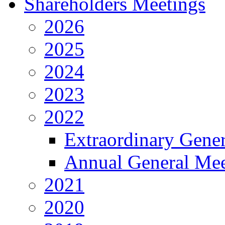
Shareholders Meetings
2026
2025
2024
2023
2022
Extraordinary Gene
Annual General Mee
2021
2020