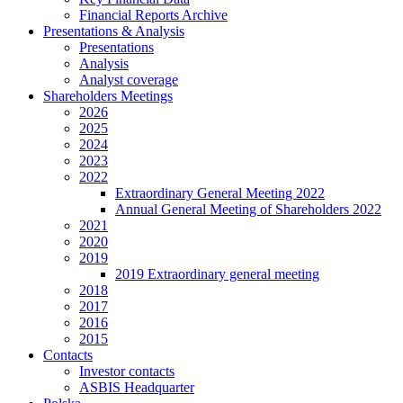
Financial Reports Archive
Presentations & Analysis
Presentations
Analysis
Analyst coverage
Shareholders Meetings
2026
2025
2024
2023
2022
Extraordinary General Meeting 2022
Annual General Meeting of Shareholders 2022
2021
2020
2019
2019 Extraordinary general meeting
2018
2017
2016
2015
Contacts
Investor contacts
ASBIS Headquarter