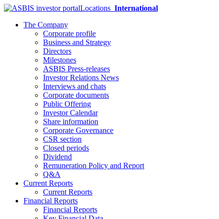
Locations
International
The Company
Corporate profile
Business and Strategy
Directors
Milestones
ASBIS Press-releases
Investor Relations News
Interviews and chats
Corporate documents
Public Offering
Investor Calendar
Share information
Corporate Governance
CSR section
Closed periods
Dividend
Remuneration Policy and Report
Q&A
Current Reports
Current Reports
Financial Reports
Financial Reports
Key Financial Data