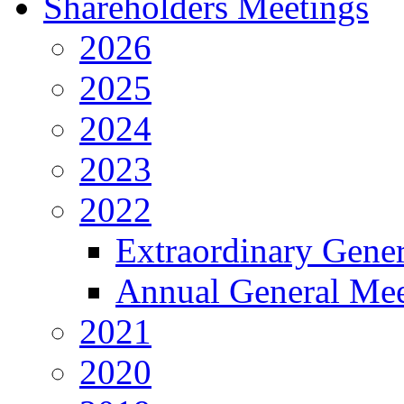
Shareholders Meetings
2026
2025
2024
2023
2022
Extraordinary Gene
Annual General Mee
2021
2020