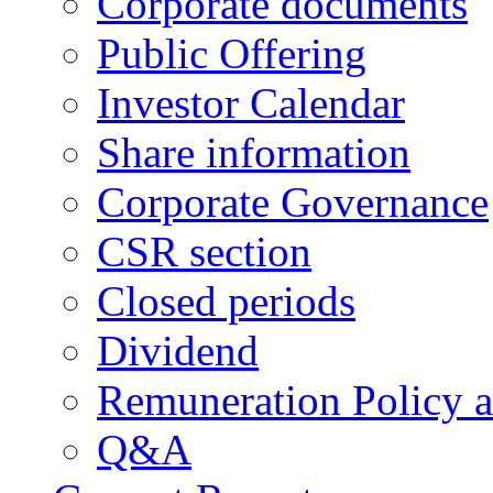
Corporate documents
Public Offering
Investor Calendar
Share information
Corporate Governance
CSR section
Closed periods
Dividend
Remuneration Policy 
Q&A