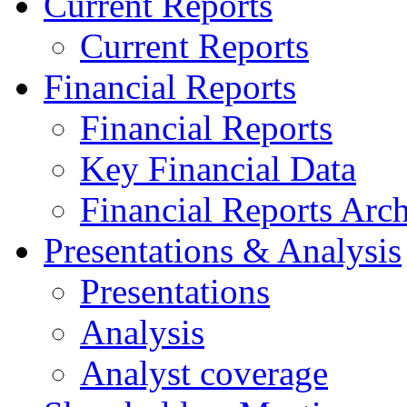
Current Reports
Current Reports
Financial Reports
Financial Reports
Key Financial Data
Financial Reports Arc
Presentations & Analysis
Presentations
Analysis
Analyst coverage