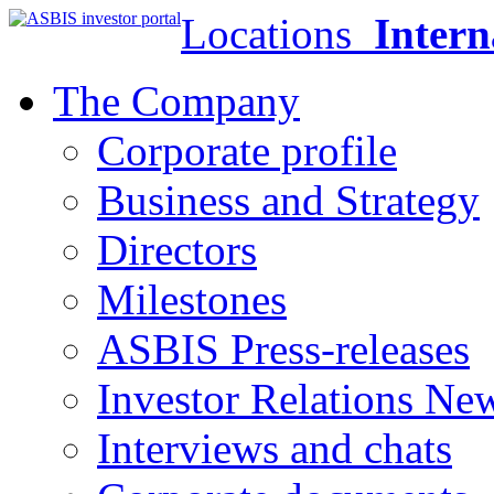
Locations
Intern
The Company
Corporate profile
Business and Strategy
Directors
Milestones
ASBIS Press-releases
Investor Relations Ne
Interviews and chats