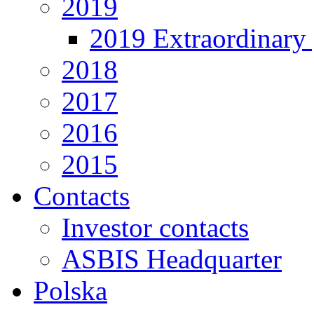
2019
2019 Extraordinary 
2018
2017
2016
2015
Contacts
Investor contacts
ASBIS Headquarter
Polska