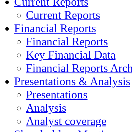
Current Reports
Current Reports
Financial Reports
Financial Reports
Key Financial Data
Financial Reports Arc
Presentations & Analysis
Presentations
Analysis
Analyst coverage