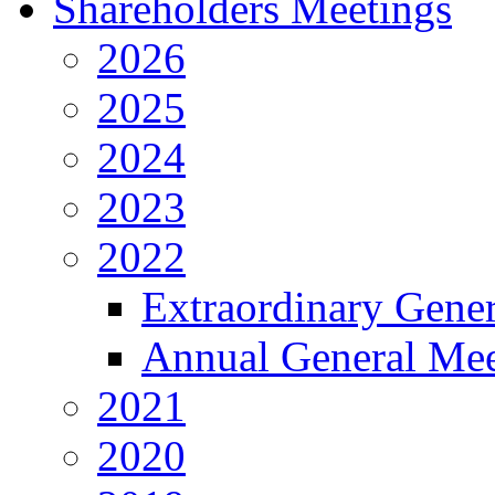
Shareholders Meetings
2026
2025
2024
2023
2022
Extraordinary Gene
Annual General Mee
2021
2020