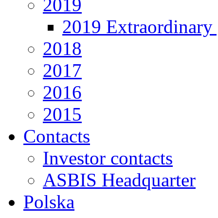
2019
2019 Extraordinary 
2018
2017
2016
2015
Contacts
Investor contacts
ASBIS Headquarter
Polska