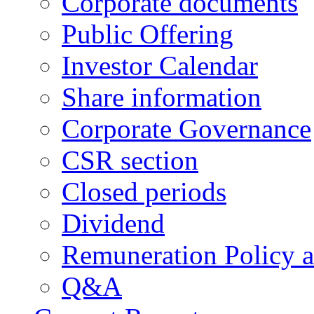
Corporate documents
Public Offering
Investor Calendar
Share information
Corporate Governance
CSR section
Closed periods
Dividend
Remuneration Policy 
Q&A