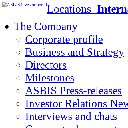
Locations
Intern
The Company
Corporate profile
Business and Strategy
Directors
Milestones
ASBIS Press-releases
Investor Relations Ne
Interviews and chats