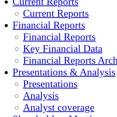
Current Reports
Current Reports
Financial Reports
Financial Reports
Key Financial Data
Financial Reports Arc
Presentations & Analysis
Presentations
Analysis
Analyst coverage