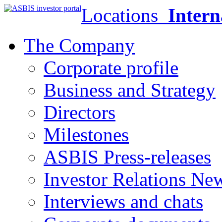
Locations
Intern
The Company
Corporate profile
Business and Strategy
Directors
Milestones
ASBIS Press-releases
Investor Relations Ne
Interviews and chats