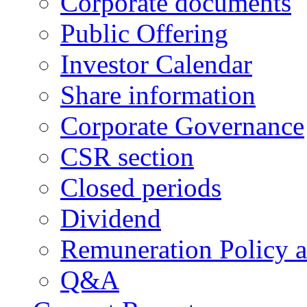
Corporate documents
Public Offering
Investor Calendar
Share information
Corporate Governance
CSR section
Closed periods
Dividend
Remuneration Policy 
Q&A