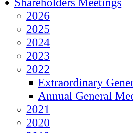
Shareholders Meetings
2026
2025
2024
2023
2022
Extraordinary Gene
Annual General Mee
2021
2020