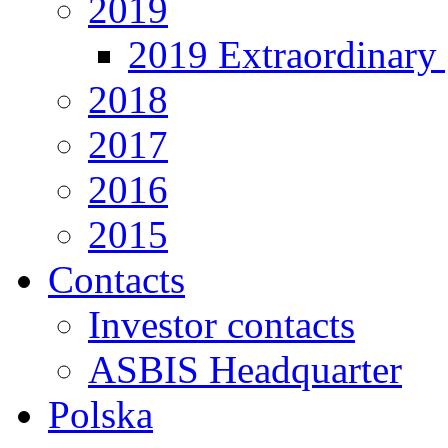
2019
2019 Extraordinary 
2018
2017
2016
2015
Contacts
Investor contacts
ASBIS Headquarter
Polska