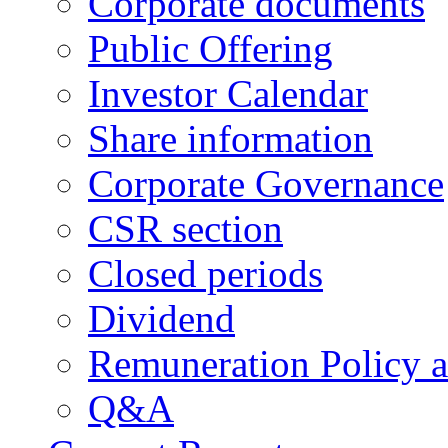
Corporate documents
Public Offering
Investor Calendar
Share information
Corporate Governance
CSR section
Closed periods
Dividend
Remuneration Policy 
Q&A