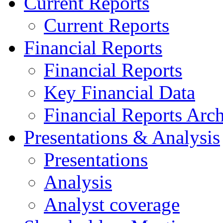
Current Reports
Current Reports
Financial Reports
Financial Reports
Key Financial Data
Financial Reports Arc
Presentations & Analysis
Presentations
Analysis
Analyst coverage