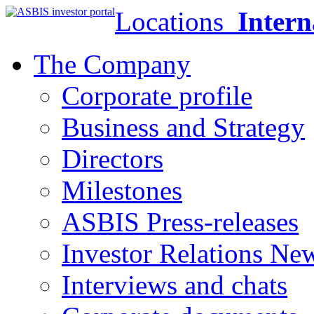
Locations
Intern
The Company
Corporate profile
Business and Strategy
Directors
Milestones
ASBIS Press-releases
Investor Relations Ne
Interviews and chats