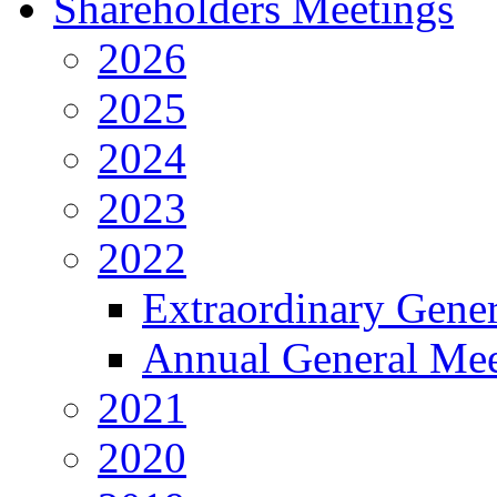
Shareholders Meetings
2026
2025
2024
2023
2022
Extraordinary Gene
Annual General Mee
2021
2020