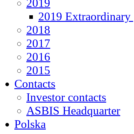
2019
2019 Extraordinary 
2018
2017
2016
2015
Contacts
Investor contacts
ASBIS Headquarter
Polska