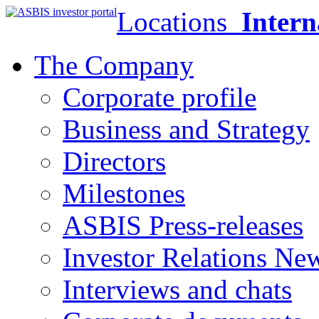
Locations
Intern
The Company
Corporate profile
Business and Strategy
Directors
Milestones
ASBIS Press-releases
Investor Relations Ne
Interviews and chats