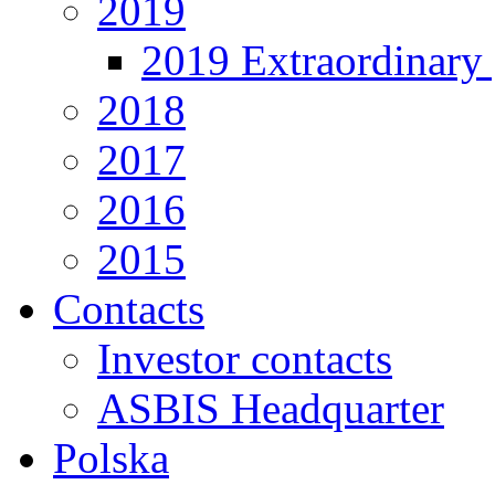
2019
2019 Extraordinary 
2018
2017
2016
2015
Contacts
Investor contacts
ASBIS Headquarter
Polska