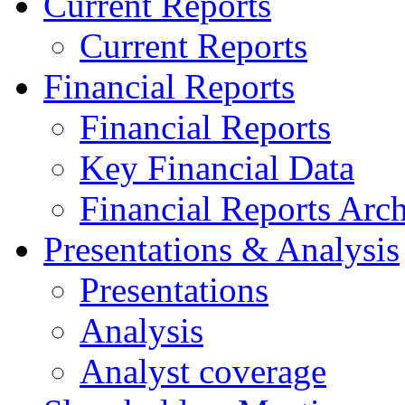
Current Reports
Current Reports
Financial Reports
Financial Reports
Key Financial Data
Financial Reports Arc
Presentations & Analysis
Presentations
Analysis
Analyst coverage