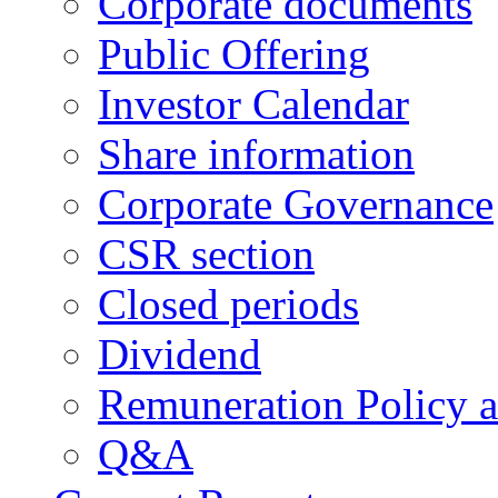
Corporate documents
Public Offering
Investor Calendar
Share information
Corporate Governance
CSR section
Closed periods
Dividend
Remuneration Policy 
Q&A