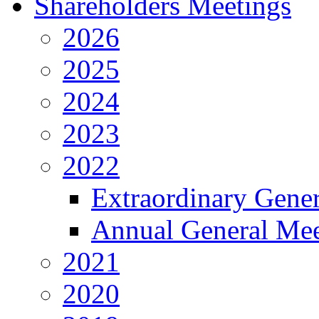
Shareholders Meetings
2026
2025
2024
2023
2022
Extraordinary Gene
Annual General Mee
2021
2020