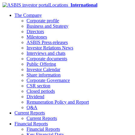
Locations
International
The Company
Corporate profile
Business and Strategy
Directors
Milestones
ASBIS Press-releases
Investor Relations News
Interviews and chats
Corporate documents
Public Offering
Investor Calendar
Share information
Corporate Governance
CSR section
Closed periods
Dividend
Remuneration Policy and Report
Q&A
Current Reports
Current Reports
Financial Reports
Financial Reports
Key Financial Data