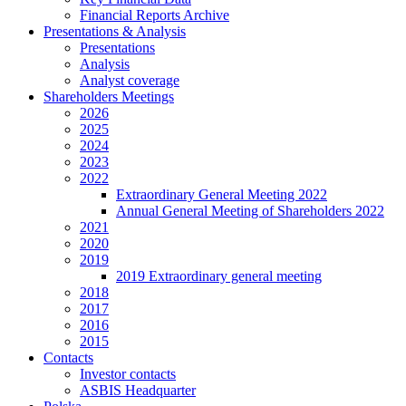
Financial Reports Archive
Presentations & Analysis
Presentations
Analysis
Analyst coverage
Shareholders Meetings
2026
2025
2024
2023
2022
Extraordinary General Meeting 2022
Annual General Meeting of Shareholders 2022
2021
2020
2019
2019 Extraordinary general meeting
2018
2017
2016
2015
Contacts
Investor contacts
ASBIS Headquarter