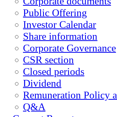
Corporate documents
Public Offering
Investor Calendar
Share information
Corporate Governance
CSR section
Closed periods
Dividend
Remuneration Policy 
Q&A