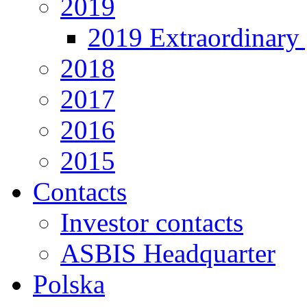
2019
2019 Extraordinary 
2018
2017
2016
2015
Contacts
Investor contacts
ASBIS Headquarter
Polska