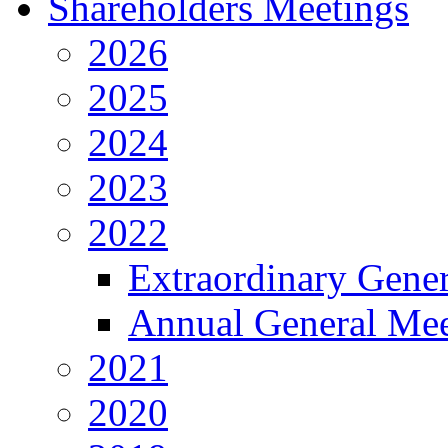
Shareholders Meetings
2026
2025
2024
2023
2022
Extraordinary Gene
Annual General Mee
2021
2020