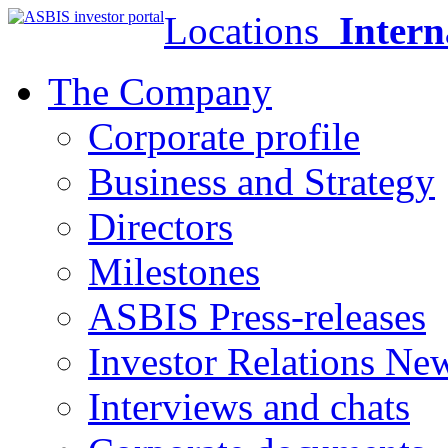
Locations
Intern
The Company
Corporate profile
Business and Strategy
Directors
Milestones
ASBIS Press-releases
Investor Relations Ne
Interviews and chats