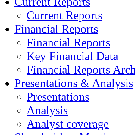
Current Reports
Current Reports
Financial Reports
Financial Reports
Key Financial Data
Financial Reports Arc
Presentations & Analysis
Presentations
Analysis
Analyst coverage