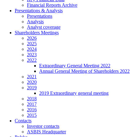
Financial Reports Archive
Presentations & Analysis
Presentations
Analysis
Analyst coverage
Shareholders Meetings
2026
2025
2024
2023
2022
Extraordinary General Meeting 2022
Annual General Meeting of Shareholders 2022
2021
2020
2019
2019 Extraordinary general meeting
2018
2017
2016
2015
Contacts
Investor contacts
ASBIS Headquarter