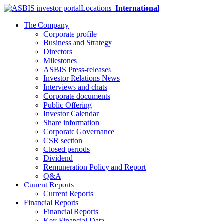
Locations
International
The Company
Corporate profile
Business and Strategy
Directors
Milestones
ASBIS Press-releases
Investor Relations News
Interviews and chats
Corporate documents
Public Offering
Investor Calendar
Share information
Corporate Governance
CSR section
Closed periods
Dividend
Remuneration Policy and Report
Q&A
Current Reports
Current Reports
Financial Reports
Financial Reports
Key Financial Data