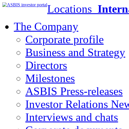
Locations
Intern
The Company
Corporate profile
Business and Strategy
Directors
Milestones
ASBIS Press-releases
Investor Relations Ne
Interviews and chats