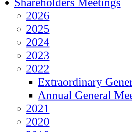
Shareholders Meetings
2026
2025
2024
2023
2022
Extraordinary Gene
Annual General Mee
2021
2020