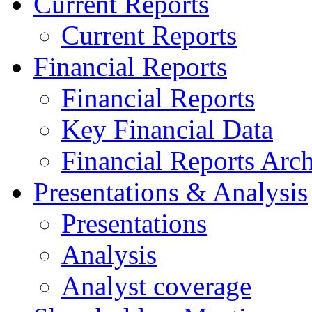
Current Reports
Current Reports
Financial Reports
Financial Reports
Key Financial Data
Financial Reports Arc
Presentations & Analysis
Presentations
Analysis
Analyst coverage