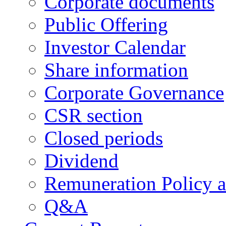
Corporate documents
Public Offering
Investor Calendar
Share information
Corporate Governance
CSR section
Closed periods
Dividend
Remuneration Policy 
Q&A