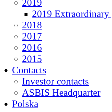
2019
2019 Extraordinary 
2018
2017
2016
2015
Contacts
Investor contacts
ASBIS Headquarter
Polska