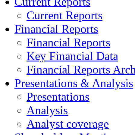
Current Reports
Current Reports
Financial Reports
Financial Reports
Key Financial Data
Financial Reports Arc
Presentations & Analysis
Presentations
Analysis
Analyst coverage