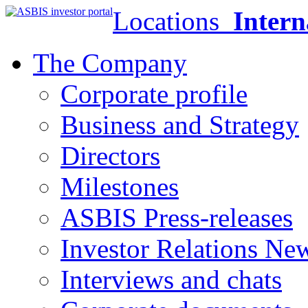
Locations
Intern
The Company
Corporate profile
Business and Strategy
Directors
Milestones
ASBIS Press-releases
Investor Relations Ne
Interviews and chats