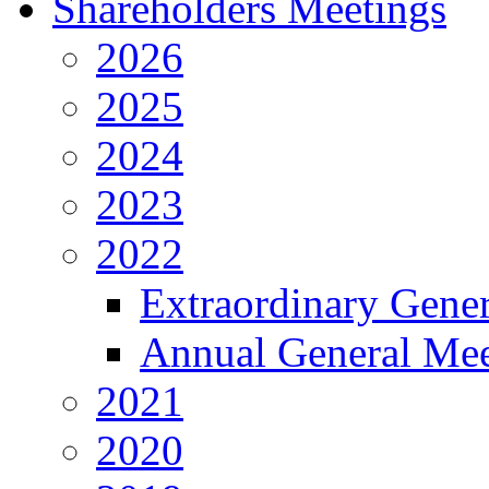
Shareholders Meetings
2026
2025
2024
2023
2022
Extraordinary Gene
Annual General Mee
2021
2020