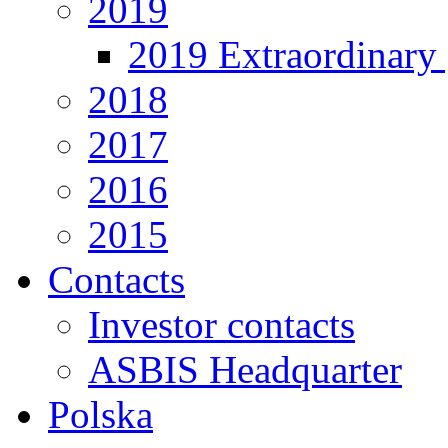
2019
2019 Extraordinary 
2018
2017
2016
2015
Contacts
Investor contacts
ASBIS Headquarter
Polska