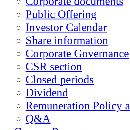
Corporate documents
Public Offering
Investor Calendar
Share information
Corporate Governance
CSR section
Closed periods
Dividend
Remuneration Policy 
Q&A