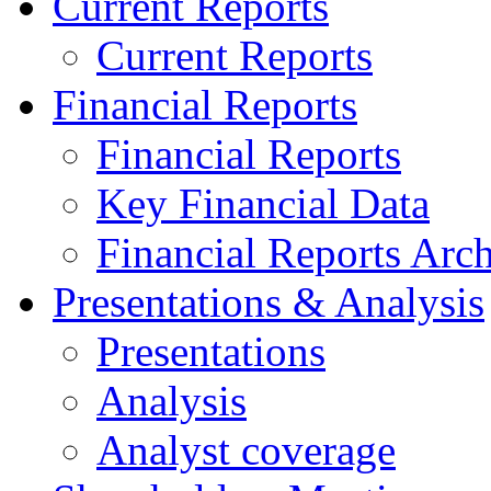
Current Reports
Current Reports
Financial Reports
Financial Reports
Key Financial Data
Financial Reports Arc
Presentations & Analysis
Presentations
Analysis
Analyst coverage