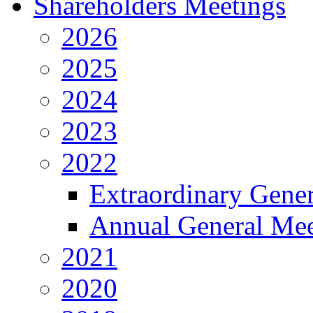
Shareholders Meetings
2026
2025
2024
2023
2022
Extraordinary Gene
Annual General Mee
2021
2020