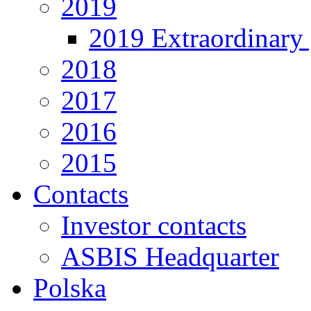
2019
2019 Extraordinary 
2018
2017
2016
2015
Contacts
Investor contacts
ASBIS Headquarter
Polska