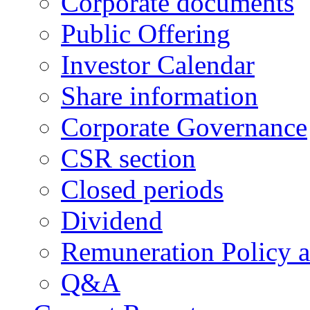
Corporate documents
Public Offering
Investor Calendar
Share information
Corporate Governance
CSR section
Closed periods
Dividend
Remuneration Policy 
Q&A