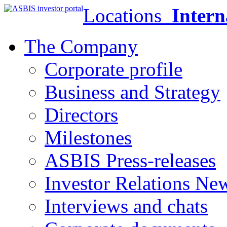
Locations
Intern
The Company
Corporate profile
Business and Strategy
Directors
Milestones
ASBIS Press-releases
Investor Relations Ne
Interviews and chats