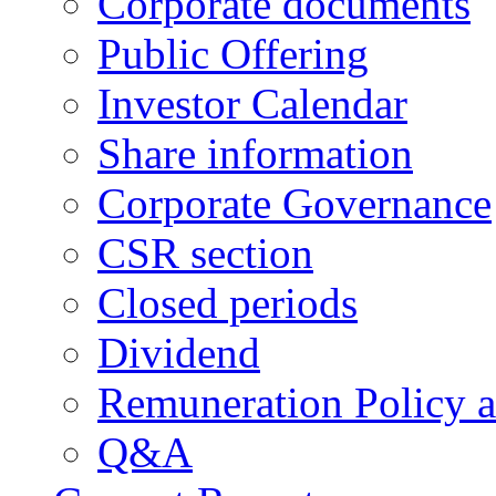
Corporate documents
Public Offering
Investor Calendar
Share information
Corporate Governance
CSR section
Closed periods
Dividend
Remuneration Policy 
Q&A