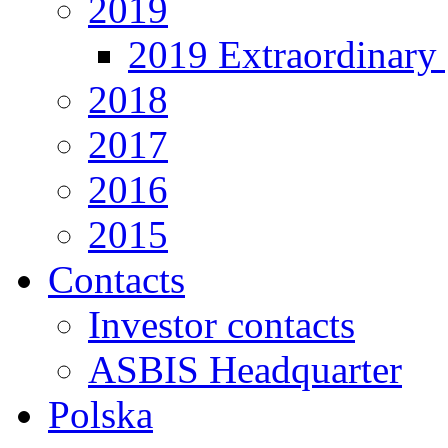
2019
2019 Extraordinary 
2018
2017
2016
2015
Contacts
Investor contacts
ASBIS Headquarter
Polska