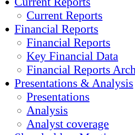
Current Reports
Current Reports
Financial Reports
Financial Reports
Key Financial Data
Financial Reports Arc
Presentations & Analysis
Presentations
Analysis
Analyst coverage