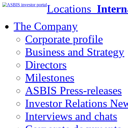
Locations
Intern
The Company
Corporate profile
Business and Strategy
Directors
Milestones
ASBIS Press-releases
Investor Relations Ne
Interviews and chats