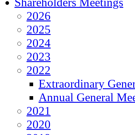
Shareholders Meetings
2026
2025
2024
2023
2022
Extraordinary Gene
Annual General Mee
2021
2020