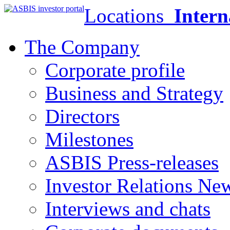
Locations
Intern
The Company
Corporate profile
Business and Strategy
Directors
Milestones
ASBIS Press-releases
Investor Relations Ne
Interviews and chats