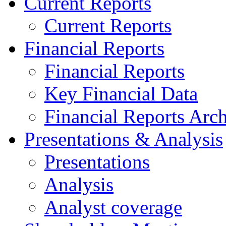
Current Reports
Current Reports
Financial Reports
Financial Reports
Key Financial Data
Financial Reports Arc
Presentations & Analysis
Presentations
Analysis
Analyst coverage