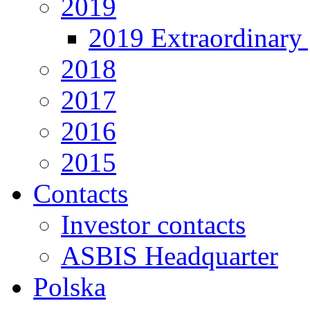
2019
2019 Extraordinary 
2018
2017
2016
2015
Contacts
Investor contacts
ASBIS Headquarter
Polska