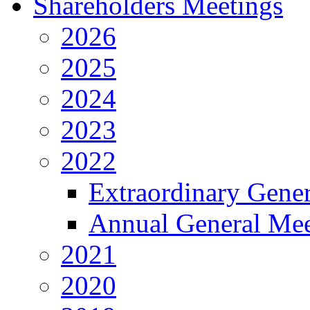
Shareholders Meetings
2026
2025
2024
2023
2022
Extraordinary Gene
Annual General Mee
2021
2020