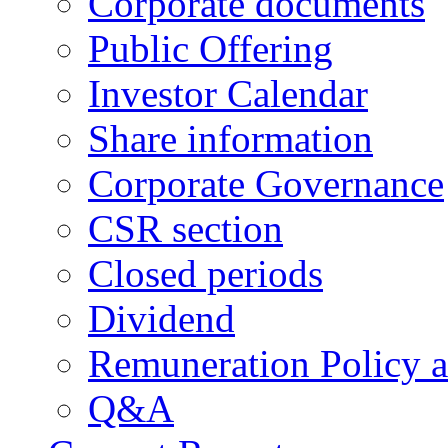
Corporate documents
Public Offering
Investor Calendar
Share information
Corporate Governance
CSR section
Closed periods
Dividend
Remuneration Policy 
Q&A