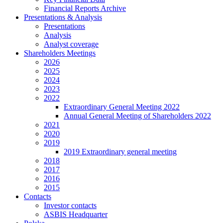
Financial Reports Archive
Presentations & Analysis
Presentations
Analysis
Analyst coverage
Shareholders Meetings
2026
2025
2024
2023
2022
Extraordinary General Meeting 2022
Annual General Meeting of Shareholders 2022
2021
2020
2019
2019 Extraordinary general meeting
2018
2017
2016
2015
Contacts
Investor contacts
ASBIS Headquarter