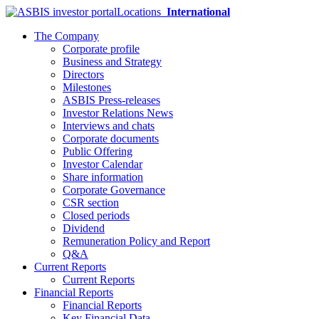
Locations
International
The Company
Corporate profile
Business and Strategy
Directors
Milestones
ASBIS Press-releases
Investor Relations News
Interviews and chats
Corporate documents
Public Offering
Investor Calendar
Share information
Corporate Governance
CSR section
Closed periods
Dividend
Remuneration Policy and Report
Q&A
Current Reports
Current Reports
Financial Reports
Financial Reports
Key Financial Data