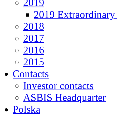
2019
2019 Extraordinary 
2018
2017
2016
2015
Contacts
Investor contacts
ASBIS Headquarter
Polska