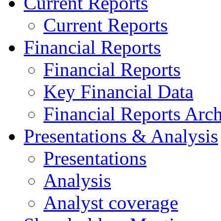
Current Reports
Current Reports
Financial Reports
Financial Reports
Key Financial Data
Financial Reports Arc
Presentations & Analysis
Presentations
Analysis
Analyst coverage