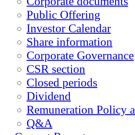
Corporate documents
Public Offering
Investor Calendar
Share information
Corporate Governance
CSR section
Closed periods
Dividend
Remuneration Policy 
Q&A