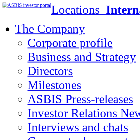
Locations
Intern
The Company
Corporate profile
Business and Strategy
Directors
Milestones
ASBIS Press-releases
Investor Relations Ne
Interviews and chats