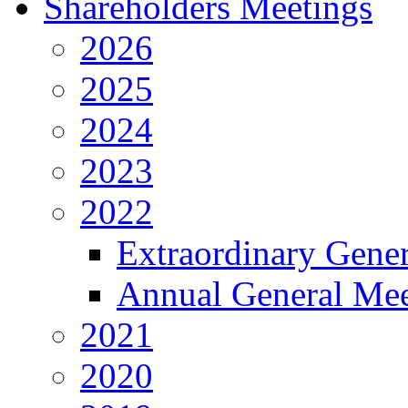
Shareholders Meetings
2026
2025
2024
2023
2022
Extraordinary Gene
Annual General Mee
2021
2020