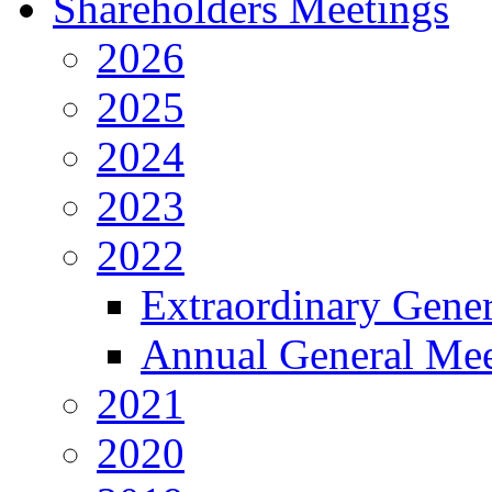
Shareholders Meetings
2026
2025
2024
2023
2022
Extraordinary Gene
Annual General Mee
2021
2020