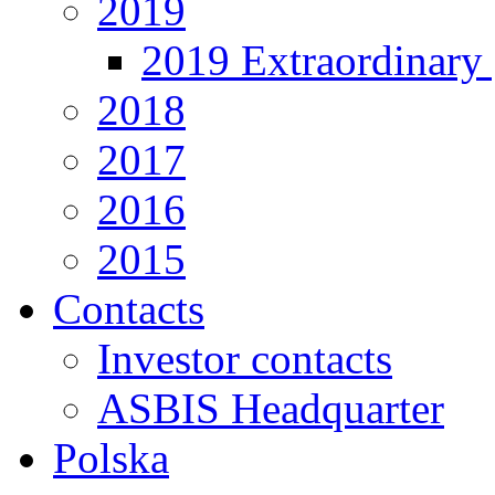
2019
2019 Extraordinary 
2018
2017
2016
2015
Contacts
Investor contacts
ASBIS Headquarter
Polska