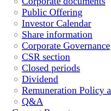
Corporate documents
Public Offering
Investor Calendar
Share information
Corporate Governance
CSR section
Closed periods
Dividend
Remuneration Policy 
Q&A