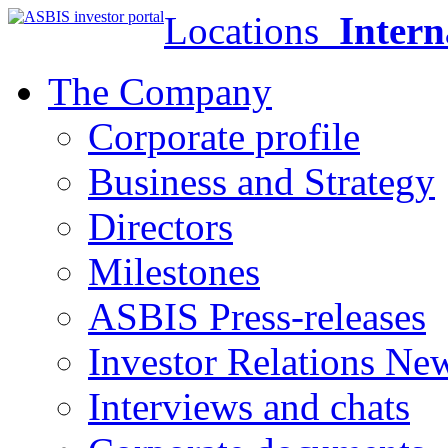
Locations
Intern
The Company
Corporate profile
Business and Strategy
Directors
Milestones
ASBIS Press-releases
Investor Relations Ne
Interviews and chats