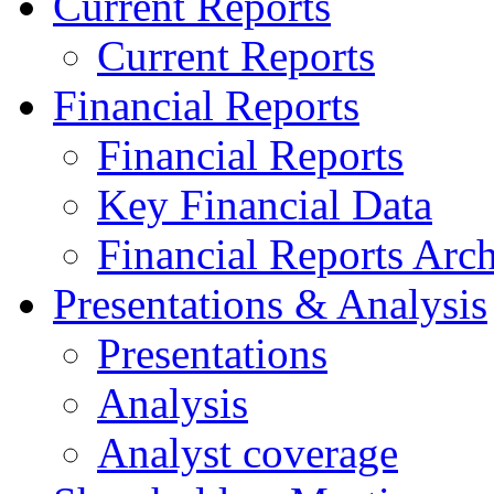
Current Reports
Current Reports
Financial Reports
Financial Reports
Key Financial Data
Financial Reports Arc
Presentations & Analysis
Presentations
Analysis
Analyst coverage