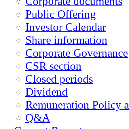
Corporate documents
Public Offering
Investor Calendar
Share information
Corporate Governance
CSR section
Closed periods
Dividend
Remuneration Policy 
Q&A