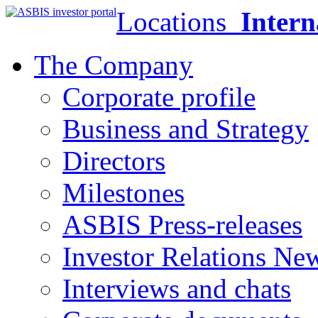
Locations
Intern
The Company
Corporate profile
Business and Strategy
Directors
Milestones
ASBIS Press-releases
Investor Relations Ne
Interviews and chats