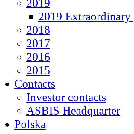
2019
2019 Extraordinary 
2018
2017
2016
2015
Contacts
Investor contacts
ASBIS Headquarter
Polska