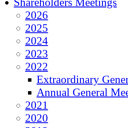
Shareholders Meetings
2026
2025
2024
2023
2022
Extraordinary Gene
Annual General Mee
2021
2020