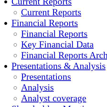
Current Reports
Current Reports
Financial Reports
Financial Reports
Key Financial Data
Financial Reports Arc
Presentations & Analysis
Presentations
Analysis
Analyst coverage