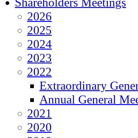
Shareholders Meetings
2026
2025
2024
2023
2022
Extraordinary Gene
Annual General Mee
2021
2020