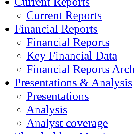
Current Reports
Current Reports
Financial Reports
Financial Reports
Key Financial Data
Financial Reports Arc
Presentations & Analysis
Presentations
Analysis
Analyst coverage