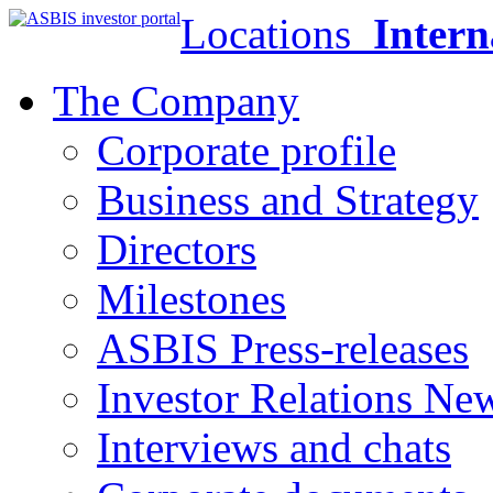
Locations
Intern
The Company
Corporate profile
Business and Strategy
Directors
Milestones
ASBIS Press-releases
Investor Relations Ne
Interviews and chats