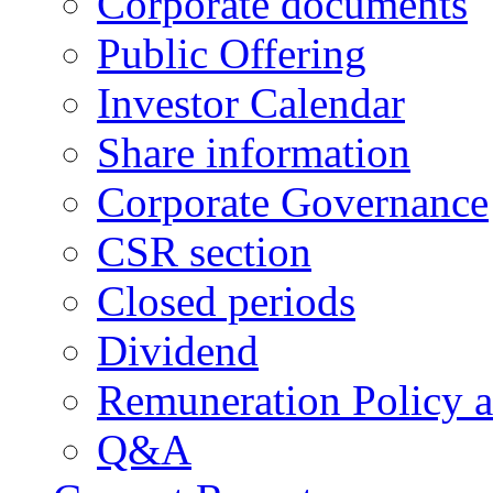
Corporate documents
Public Offering
Investor Calendar
Share information
Corporate Governance
CSR section
Closed periods
Dividend
Remuneration Policy 
Q&A