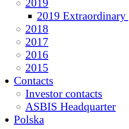
2019
2019 Extraordinary 
2018
2017
2016
2015
Contacts
Investor contacts
ASBIS Headquarter
Polska