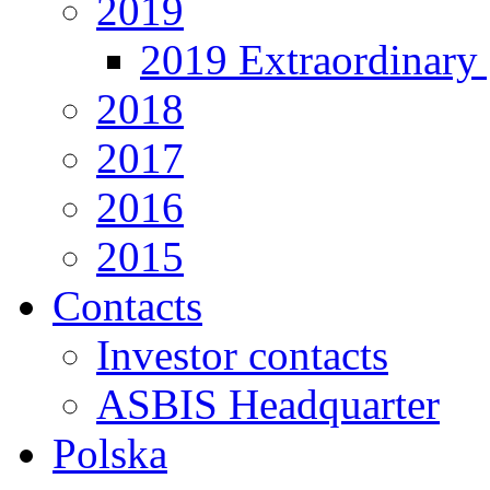
2019
2019 Extraordinary 
2018
2017
2016
2015
Contacts
Investor contacts
ASBIS Headquarter
Polska