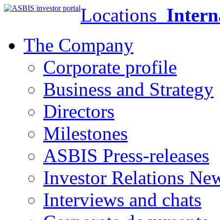
Locations
Intern
The Company
Corporate profile
Business and Strategy
Directors
Milestones
ASBIS Press-releases
Investor Relations Ne
Interviews and chats