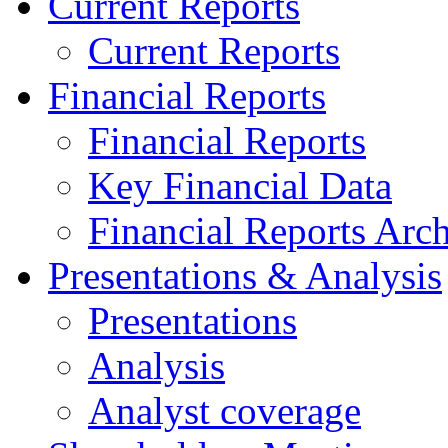
Current Reports
Current Reports
Financial Reports
Financial Reports
Key Financial Data
Financial Reports Arc
Presentations & Analysis
Presentations
Analysis
Analyst coverage