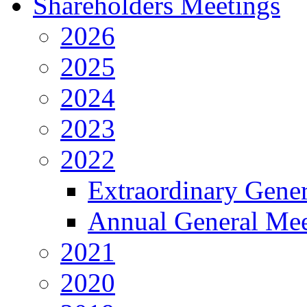
Shareholders Meetings
2026
2025
2024
2023
2022
Extraordinary Gene
Annual General Mee
2021
2020