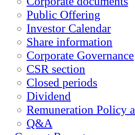
Corporate documents
Public Offering
Investor Calendar
Share information
Corporate Governance
CSR section
Closed periods
Dividend
Remuneration Policy 
Q&A