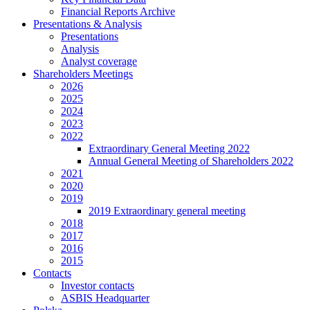
Financial Reports Archive
Presentations & Analysis
Presentations
Analysis
Analyst coverage
Shareholders Meetings
2026
2025
2024
2023
2022
Extraordinary General Meeting 2022
Annual General Meeting of Shareholders 2022
2021
2020
2019
2019 Extraordinary general meeting
2018
2017
2016
2015
Contacts
Investor contacts
ASBIS Headquarter