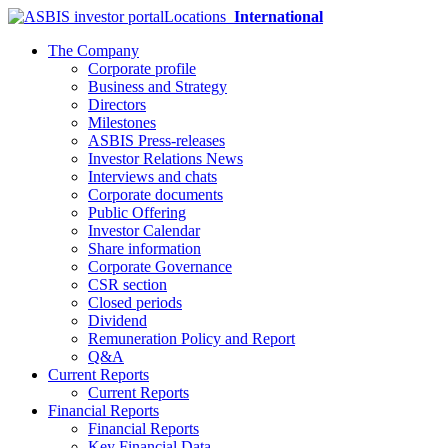
Locations
International
The Company
Corporate profile
Business and Strategy
Directors
Milestones
ASBIS Press-releases
Investor Relations News
Interviews and chats
Corporate documents
Public Offering
Investor Calendar
Share information
Corporate Governance
CSR section
Closed periods
Dividend
Remuneration Policy and Report
Q&A
Current Reports
Current Reports
Financial Reports
Financial Reports
Key Financial Data