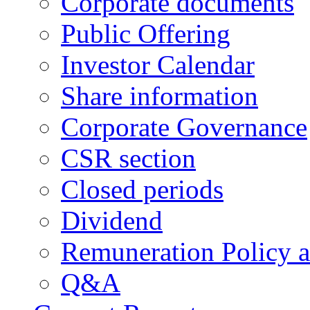
Corporate documents
Public Offering
Investor Calendar
Share information
Corporate Governance
CSR section
Closed periods
Dividend
Remuneration Policy 
Q&A