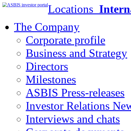
Locations
Intern
The Company
Corporate profile
Business and Strategy
Directors
Milestones
ASBIS Press-releases
Investor Relations Ne
Interviews and chats