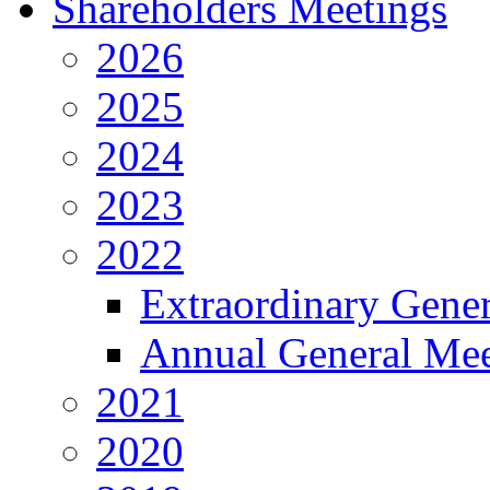
Shareholders Meetings
2026
2025
2024
2023
2022
Extraordinary Gene
Annual General Mee
2021
2020