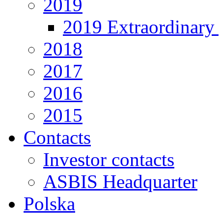
2019
2019 Extraordinary 
2018
2017
2016
2015
Contacts
Investor contacts
ASBIS Headquarter
Polska