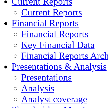
Current Reports
Current Reports
Financial Reports
Financial Reports
Key Financial Data
Financial Reports Arc
Presentations & Analysis
Presentations
Analysis
Analyst coverage