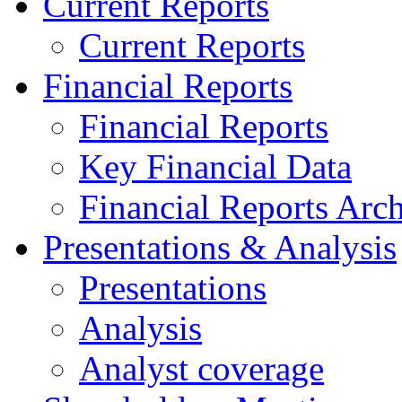
Current Reports
Current Reports
Financial Reports
Financial Reports
Key Financial Data
Financial Reports Arc
Presentations & Analysis
Presentations
Analysis
Analyst coverage