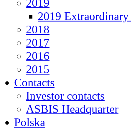
2019
2019 Extraordinary 
2018
2017
2016
2015
Contacts
Investor contacts
ASBIS Headquarter
Polska