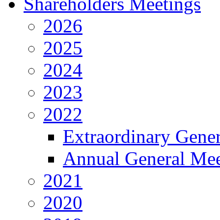
Shareholders Meetings
2026
2025
2024
2023
2022
Extraordinary Gene
Annual General Mee
2021
2020