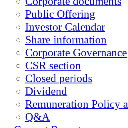
Corporate documents
Public Offering
Investor Calendar
Share information
Corporate Governance
CSR section
Closed periods
Dividend
Remuneration Policy 
Q&A