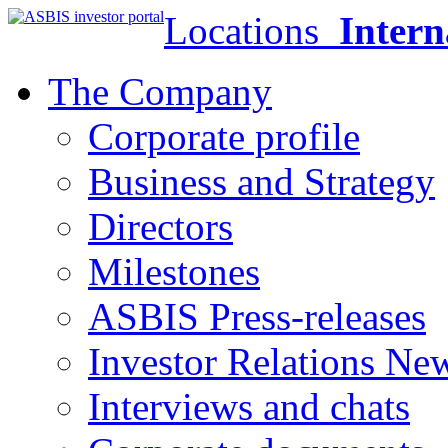
Locations
Intern
The Company
Corporate profile
Business and Strategy
Directors
Milestones
ASBIS Press-releases
Investor Relations Ne
Interviews and chats