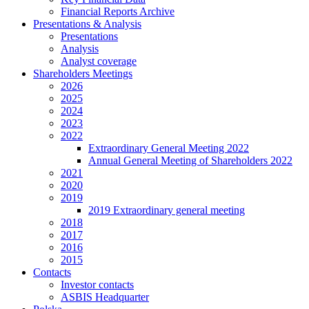
Financial Reports Archive
Presentations & Analysis
Presentations
Analysis
Analyst coverage
Shareholders Meetings
2026
2025
2024
2023
2022
Extraordinary General Meeting 2022
Annual General Meeting of Shareholders 2022
2021
2020
2019
2019 Extraordinary general meeting
2018
2017
2016
2015
Contacts
Investor contacts
ASBIS Headquarter