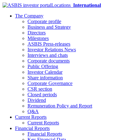
Locations
International
The Company
Corporate profile
Business and Strategy
Directors
Milestones
ASBIS Press-releases
Investor Relations News
Interviews and chats
Corporate documents
Public Offering
Investor Calendar
Share information
Corporate Governance
CSR section
Closed periods
Dividend
Remuneration Policy and Report
Q&A
Current Reports
Current Reports
Financial Reports
Financial Reports
Key Financial Data