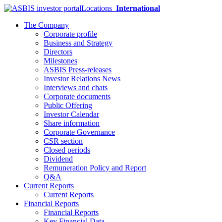
Locations
International
The Company
Corporate profile
Business and Strategy
Directors
Milestones
ASBIS Press-releases
Investor Relations News
Interviews and chats
Corporate documents
Public Offering
Investor Calendar
Share information
Corporate Governance
CSR section
Closed periods
Dividend
Remuneration Policy and Report
Q&A
Current Reports
Current Reports
Financial Reports
Financial Reports
Key Financial Data