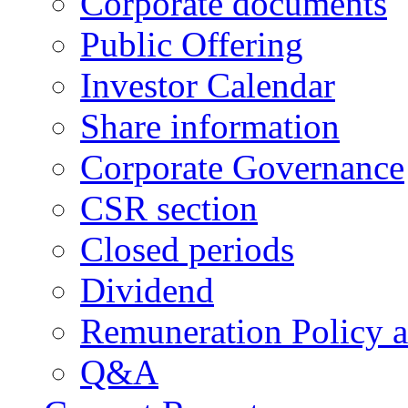
Corporate documents
Public Offering
Investor Calendar
Share information
Corporate Governance
CSR section
Closed periods
Dividend
Remuneration Policy 
Q&A