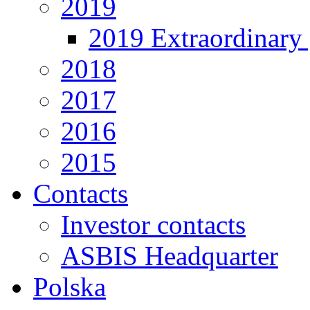
2019
2019 Extraordinary 
2018
2017
2016
2015
Contacts
Investor contacts
ASBIS Headquarter
Polska