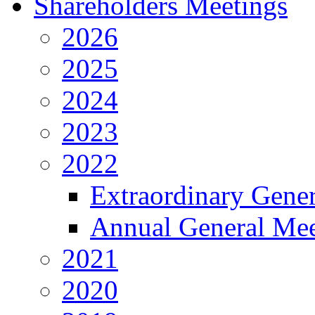
Shareholders Meetings
2026
2025
2024
2023
2022
Extraordinary Gene
Annual General Mee
2021
2020