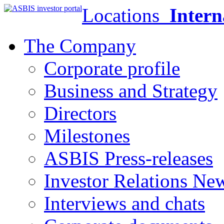
Locations
Intern
The Company
Corporate profile
Business and Strategy
Directors
Milestones
ASBIS Press-releases
Investor Relations Ne
Interviews and chats