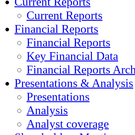
Current Reports
Current Reports
Financial Reports
Financial Reports
Key Financial Data
Financial Reports Arc
Presentations & Analysis
Presentations
Analysis
Analyst coverage