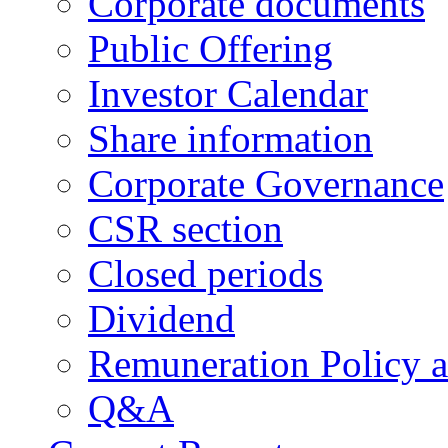
Corporate documents
Public Offering
Investor Calendar
Share information
Corporate Governance
CSR section
Closed periods
Dividend
Remuneration Policy 
Q&A