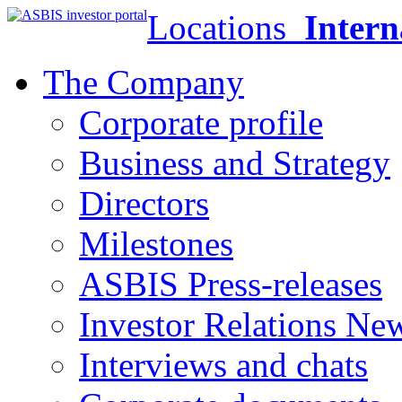
Locations
Intern
The Company
Corporate profile
Business and Strategy
Directors
Milestones
ASBIS Press-releases
Investor Relations Ne
Interviews and chats