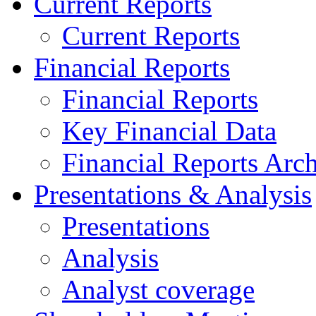
Current Reports
Current Reports
Financial Reports
Financial Reports
Key Financial Data
Financial Reports Arc
Presentations & Analysis
Presentations
Analysis
Analyst coverage