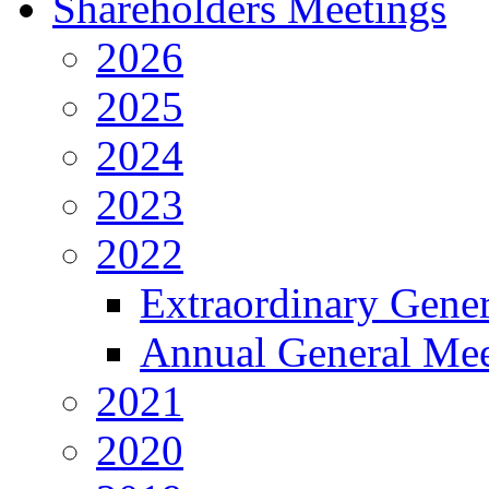
Shareholders Meetings
2026
2025
2024
2023
2022
Extraordinary Gene
Annual General Mee
2021
2020