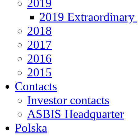
2019
2019 Extraordinary 
2018
2017
2016
2015
Contacts
Investor contacts
ASBIS Headquarter
Polska