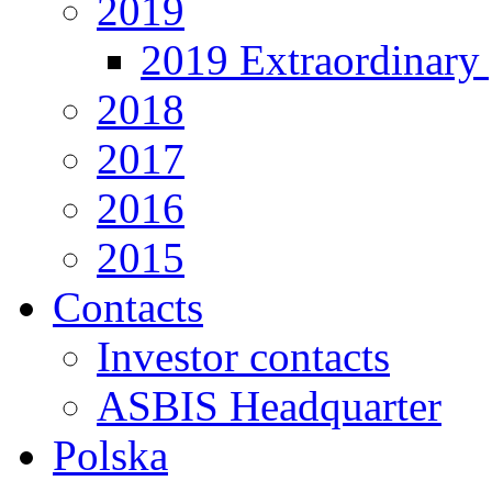
2019
2019 Extraordinary 
2018
2017
2016
2015
Contacts
Investor contacts
ASBIS Headquarter
Polska