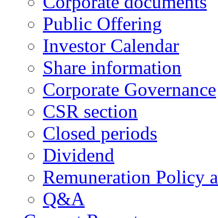
Corporate documents
Public Offering
Investor Calendar
Share information
Corporate Governance
CSR section
Closed periods
Dividend
Remuneration Policy 
Q&A