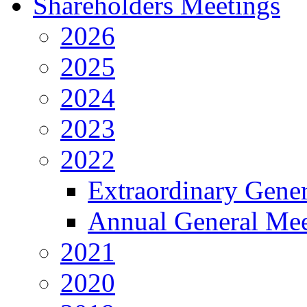
Shareholders Meetings
2026
2025
2024
2023
2022
Extraordinary Gene
Annual General Mee
2021
2020