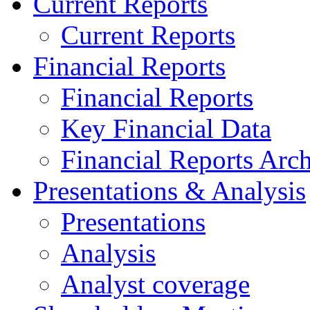
Current Reports
Current Reports
Financial Reports
Financial Reports
Key Financial Data
Financial Reports Arc
Presentations & Analysis
Presentations
Analysis
Analyst coverage