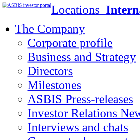
Locations
Intern
The Company
Corporate profile
Business and Strategy
Directors
Milestones
ASBIS Press-releases
Investor Relations Ne
Interviews and chats