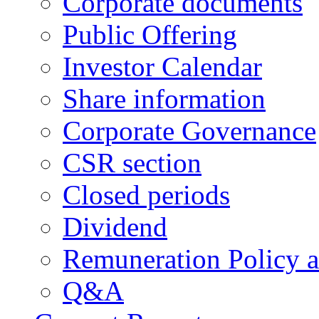
Corporate documents
Public Offering
Investor Calendar
Share information
Corporate Governance
CSR section
Closed periods
Dividend
Remuneration Policy 
Q&A