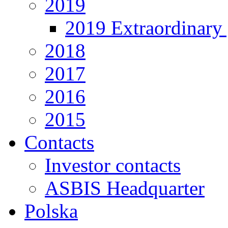
2019
2019 Extraordinary 
2018
2017
2016
2015
Contacts
Investor contacts
ASBIS Headquarter
Polska