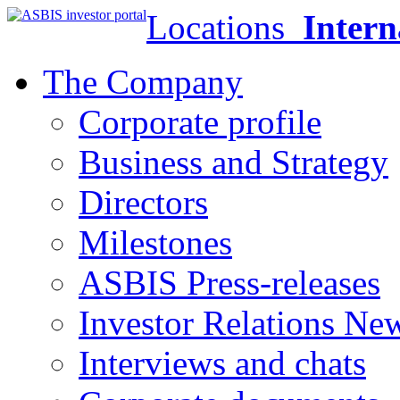
Locations
Intern
The Company
Corporate profile
Business and Strategy
Directors
Milestones
ASBIS Press-releases
Investor Relations Ne
Interviews and chats