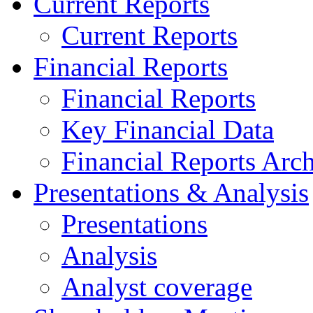
Current Reports
Current Reports
Financial Reports
Financial Reports
Key Financial Data
Financial Reports Arc
Presentations & Analysis
Presentations
Analysis
Analyst coverage