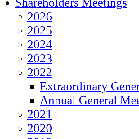
Shareholders Meetings
2026
2025
2024
2023
2022
Extraordinary Gene
Annual General Mee
2021
2020