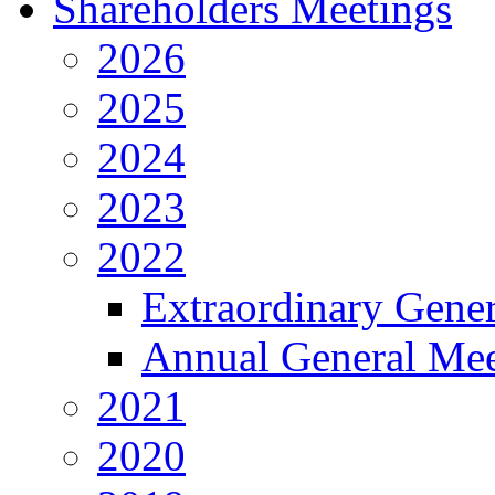
Shareholders Meetings
2026
2025
2024
2023
2022
Extraordinary Gene
Annual General Mee
2021
2020