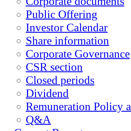
Corporate documents
Public Offering
Investor Calendar
Share information
Corporate Governance
CSR section
Closed periods
Dividend
Remuneration Policy 
Q&A