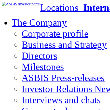
Locations
Intern
The Company
Corporate profile
Business and Strategy
Directors
Milestones
ASBIS Press-releases
Investor Relations Ne
Interviews and chats