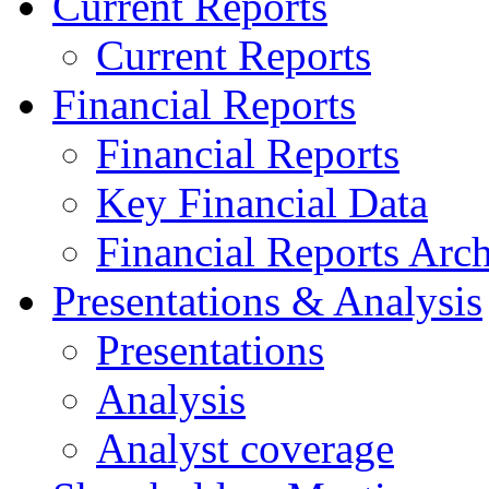
Current Reports
Current Reports
Financial Reports
Financial Reports
Key Financial Data
Financial Reports Arc
Presentations & Analysis
Presentations
Analysis
Analyst coverage