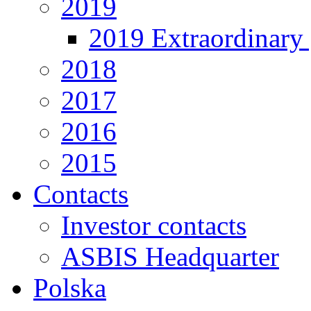
2019
2019 Extraordinary 
2018
2017
2016
2015
Contacts
Investor contacts
ASBIS Headquarter
Polska