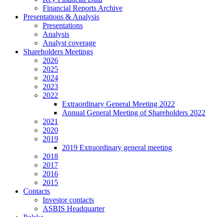
Financial Reports Archive
Presentations & Analysis
Presentations
Analysis
Analyst coverage
Shareholders Meetings
2026
2025
2024
2023
2022
Extraordinary General Meeting 2022
Annual General Meeting of Shareholders 2022
2021
2020
2019
2019 Extraordinary general meeting
2018
2017
2016
2015
Contacts
Investor contacts
ASBIS Headquarter