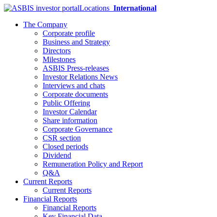
Locations
International
The Company
Corporate profile
Business and Strategy
Directors
Milestones
ASBIS Press-releases
Investor Relations News
Interviews and chats
Corporate documents
Public Offering
Investor Calendar
Share information
Corporate Governance
CSR section
Closed periods
Dividend
Remuneration Policy and Report
Q&A
Current Reports
Current Reports
Financial Reports
Financial Reports
Key Financial Data