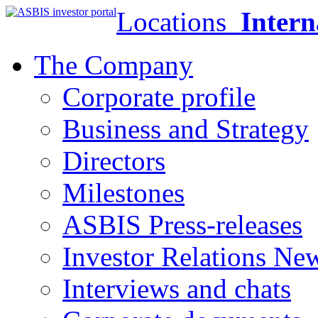
Locations
Intern
The Company
Corporate profile
Business and Strategy
Directors
Milestones
ASBIS Press-releases
Investor Relations Ne
Interviews and chats