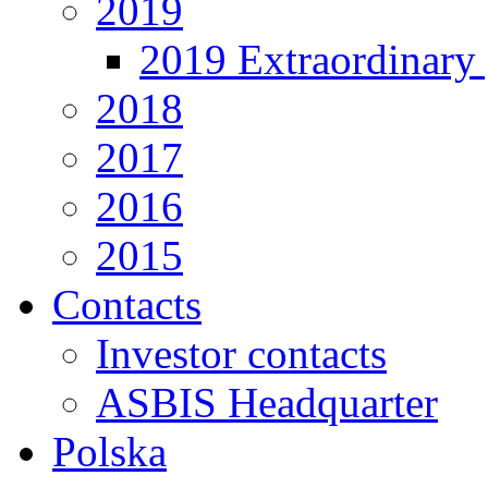
2019
2019 Extraordinary 
2018
2017
2016
2015
Contacts
Investor contacts
ASBIS Headquarter
Polska