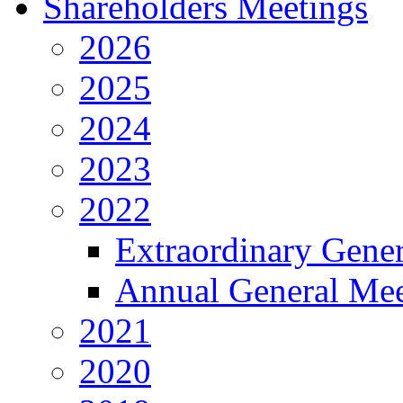
Shareholders Meetings
2026
2025
2024
2023
2022
Extraordinary Gene
Annual General Mee
2021
2020