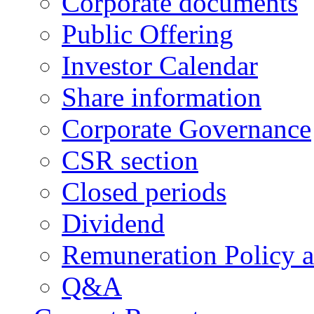
Corporate documents
Public Offering
Investor Calendar
Share information
Corporate Governance
CSR section
Closed periods
Dividend
Remuneration Policy 
Q&A