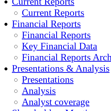
Current Reports
Current Reports
Financial Reports
Financial Reports
Key Financial Data
Financial Reports Arc
Presentations & Analysis
Presentations
Analysis
Analyst coverage