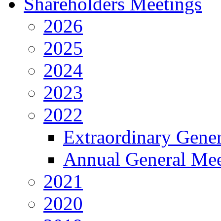
Shareholders Meetings
2026
2025
2024
2023
2022
Extraordinary Gene
Annual General Mee
2021
2020