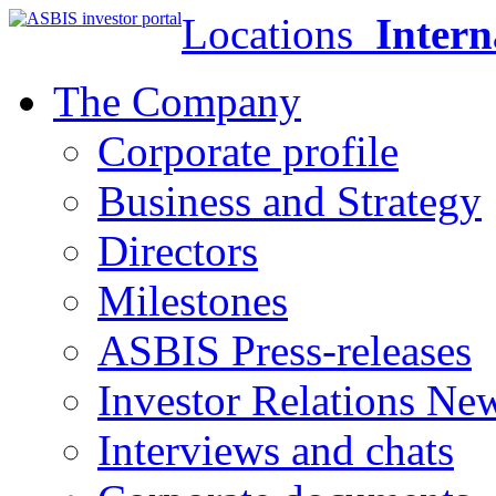
Locations
Intern
The Company
Corporate profile
Business and Strategy
Directors
Milestones
ASBIS Press-releases
Investor Relations Ne
Interviews and chats