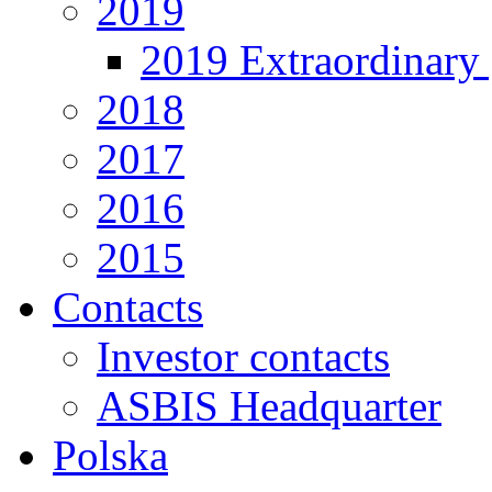
2019
2019 Extraordinary 
2018
2017
2016
2015
Contacts
Investor contacts
ASBIS Headquarter
Polska