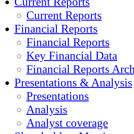
Current Reports
Current Reports
Financial Reports
Financial Reports
Key Financial Data
Financial Reports Arc
Presentations & Analysis
Presentations
Analysis
Analyst coverage