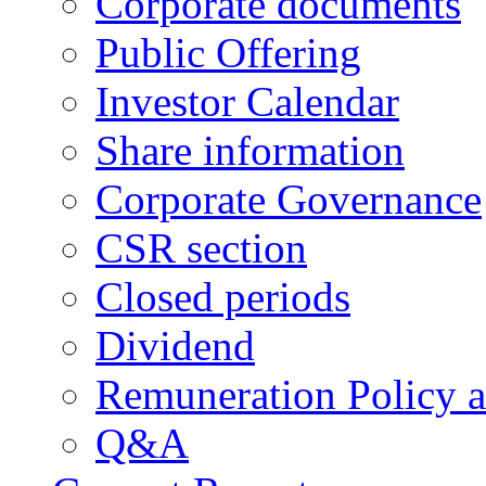
Corporate documents
Public Offering
Investor Calendar
Share information
Corporate Governance
CSR section
Closed periods
Dividend
Remuneration Policy 
Q&A