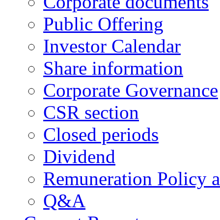
Corporate documents
Public Offering
Investor Calendar
Share information
Corporate Governance
CSR section
Closed periods
Dividend
Remuneration Policy 
Q&A