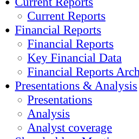
Current Reports
Current Reports
Financial Reports
Financial Reports
Key Financial Data
Financial Reports Arc
Presentations & Analysis
Presentations
Analysis
Analyst coverage