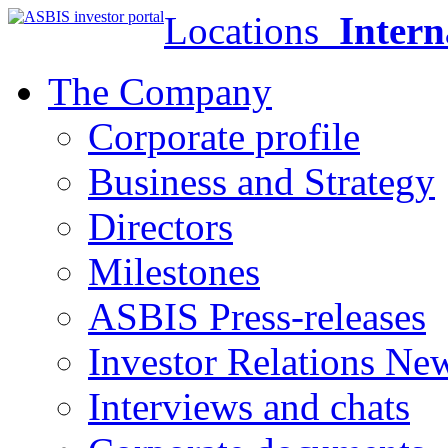
Locations
Intern
The Company
Corporate profile
Business and Strategy
Directors
Milestones
ASBIS Press-releases
Investor Relations Ne
Interviews and chats