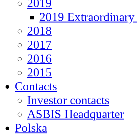
2019
2019 Extraordinary 
2018
2017
2016
2015
Contacts
Investor contacts
ASBIS Headquarter
Polska