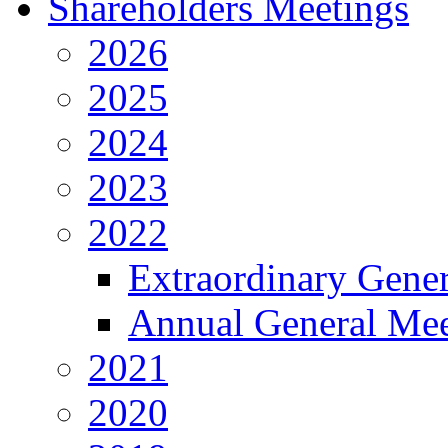
Shareholders Meetings
2026
2025
2024
2023
2022
Extraordinary Gene
Annual General Mee
2021
2020